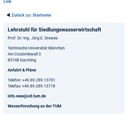
Link
◄
Zurück zu:
Startseite
Lehrstuhl für Siedlungswasserwirtschaft
Prof. Dr.-Ing. Jörg E. Drewes
Technische Universität München
Am Coulombwall 3
85748 Garching
Anfahrt & Pläne
Telefon: +49.89.289.13701
Telefax: +49.89.289.13718
info.sww@ed.tum.de
Wasserforschung an der TUM