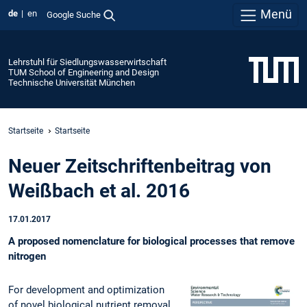
Menü
de
en
Google Suche
Lehrstuhl für Siedlungswasserwirtschaft
TUM School of Engineering and Design
Technische Universität München
Startseite
Startseite
Neuer Zeitschriftenbeitrag von
Weißbach et al. 2016
17.01.2017
A proposed nomenclature for biological processes that remove
nitrogen
For development and optimization
of novel biological nutrient removal