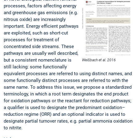
processes, factors affecting energy
and greenhouse gas emissions (e.g.
nitrous oxide) are increasingly
important. Energy efficient pathways
are exploited, such as short-cut
processes for treatment of
concentrated side streams. These
pathways are usually well described,
but a consistent nomenclature is
Weißbach et al. 2016
still lacking: some functionally
equivalent processes are referred to using distinct names, and
some functionally distinct processes are referred to with the
same name. To address this issue, we propose a standardized
terminology, in which a root term designates the end product
for oxidation pathways or the reactant for reduction pathways;
a qualifier is used to designate the predominant oxidation–
reduction regime (ORR) and an optional indicator is used to
designate partial turnover rates, e.g. partial ammonia oxidation
to nitrite.