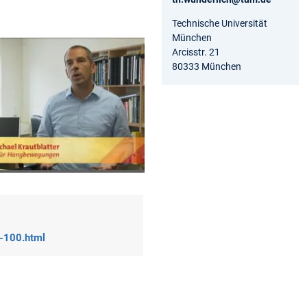
Technische Universität
München
Arcisstr. 21
80333 München
n-100.html