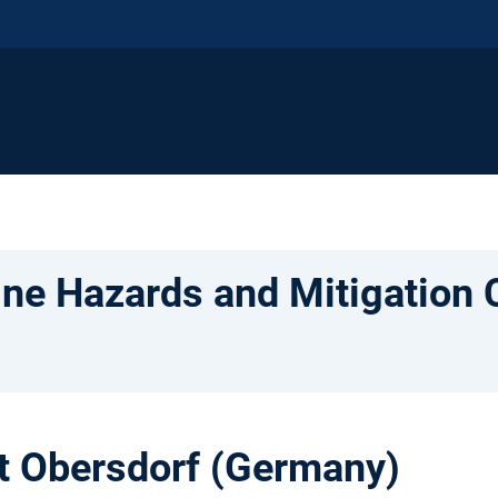
ne Hazards and Mitigation 
at Obersdorf (Germany)