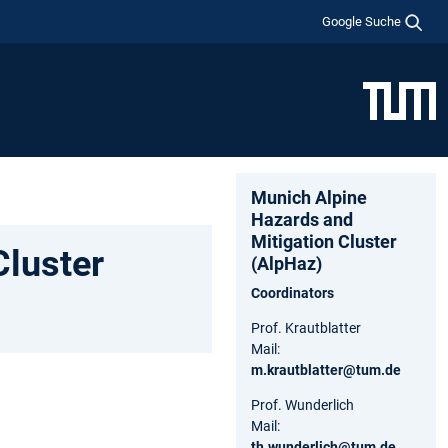
Google Suche
Munich Alpine
Hazards and
Mitigation Cluster
Cluster
(AlpHaz)
Coordinators
Prof. Krautblatter
Mail:
m.krautblatter@tum.de
Prof. Wunderlich
Mail:
th.wunderlich@tum.de