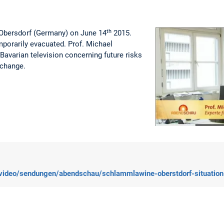
th
t Obersdorf (Germany) on June 14
2015.
porarily evacuated. Prof. Michael
Bavarian television concerning future risks
 change.
/video/sendungen/abendschau/schlammlawine-oberstdorf-situatio