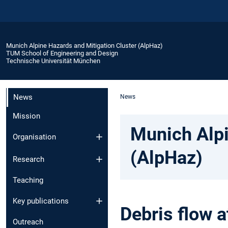
Munich Alpine Hazards and Mitigation Cluster (AlpHaz)
TUM School of Engineering and Design
Technische Universität München
News
News
Mission
Munich Alpi
Organisation
(AlpHaz)
Research
Teaching
Key publications
Debris flow 
Outreach