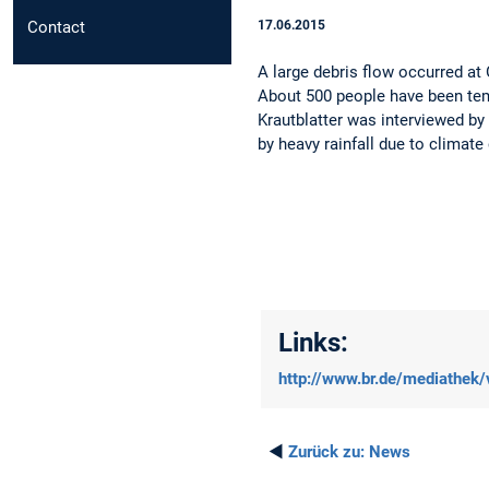
Contact
17.06.2015
A large debris flow occurred a
About 500 people have been tem
Krautblatter was interviewed by 
by heavy rainfall due to climate
Links:
http://www.br.de/mediathek
◄
Zurück zu:
News