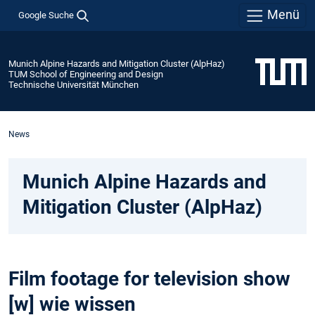
Menü
Google Suche
Munich Alpine Hazards and Mitigation Cluster (AlpHaz)
TUM School of Engineering and Design
Technische Universität München
News
Munich Alpine Hazards and
Mitigation Cluster (AlpHaz)
Film footage for television show
[w] wie wissen