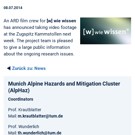
08.07.2014
An ARD film crew for
[w] wie wissen
has announced taking video footage
at the Zugspitz Kammstollen next
week. The project team is pleased
to give a large public information
about the ongoing research issues.
◄
Zurück zu:
News
Munich Alpine Hazards and Mitigation Cluster
(AlpHaz)
Coordinators
Prof. Krautblatter
Mail:
m.krautblatter@tum.de
Prof. Wunderlich
Mail:
th.wunderlich@tum.de