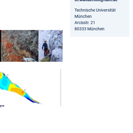
Technische Universität
München
Arcisstr. 21
80333 München