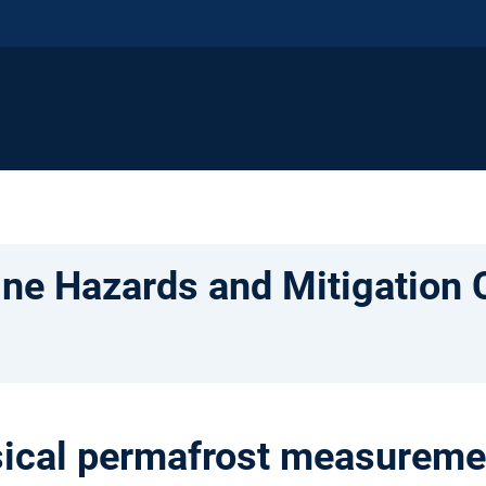
ne Hazards and Mitigation 
cal permafrost measurement