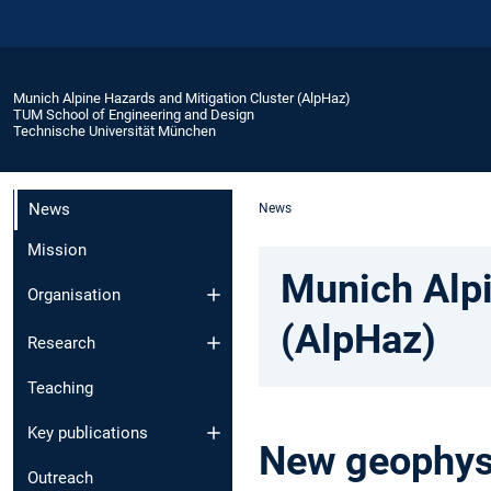
Munich Alpine Hazards and Mitigation Cluster (AlpHaz)
TUM School of Engineering and Design
Technische Universität München
News
News
Mission
Munich Alpi
Organisation
(AlpHaz)
Research
Teaching
Key publications
New geophysi
Outreach