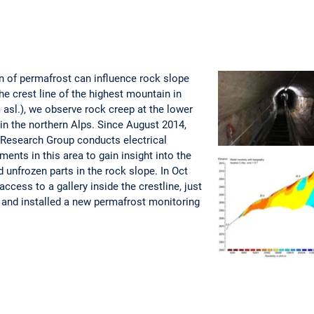
n of permafrost can influence rock slope
the crest line of the highest mountain in
asl.), we observe rock creep at the lower
n the northern Alps. Since August 2014,
 Research Group conducts electrical
ents in this area to gain insight into the
d unfrozen parts in the rock slope. In Oct
ccess to a gallery inside the crestline, just
 and installed a new permafrost monitoring