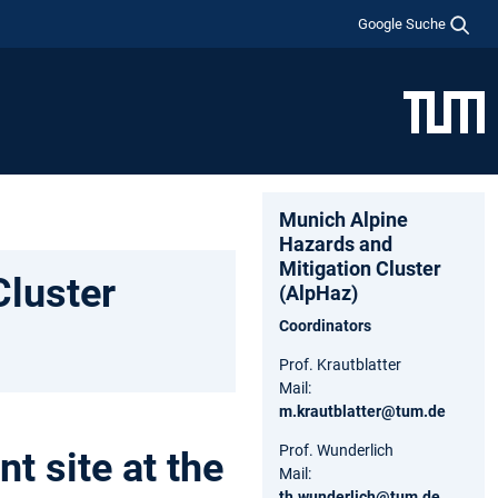
Google Suche
Munich Alpine
Hazards and
Mitigation Cluster
Cluster
(AlpHaz)
Coordinators
Prof. Krautblatter
Mail:
m.krautblatter@tum.de
Prof. Wunderlich
 site at the
Mail:
th.wunderlich@tum.de