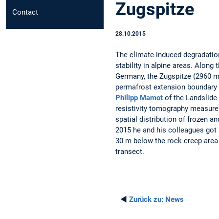
Zugspitze
Contact
28.10.2015
The climate-induced degradatio
stability in alpine areas. Along 
Germany, the Zugspitze (2960 m 
permafrost extension boundary i
Philipp Mamot
of the Landslide
resistivity tomography measurem
spatial distribution of frozen an
2015 he and his colleagues got a
30 m below the rock creep area
transect.
◄
Zurück zu:
News