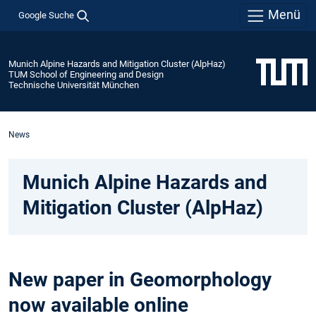
Menü
Google Suche
Munich Alpine Hazards and Mitigation Cluster (AlpHaz)
TUM School of Engineering and Design
Technische Universität München
News
Munich Alpine Hazards and
Mitigation Cluster (AlpHaz)
New paper in Geomorphology
now available online