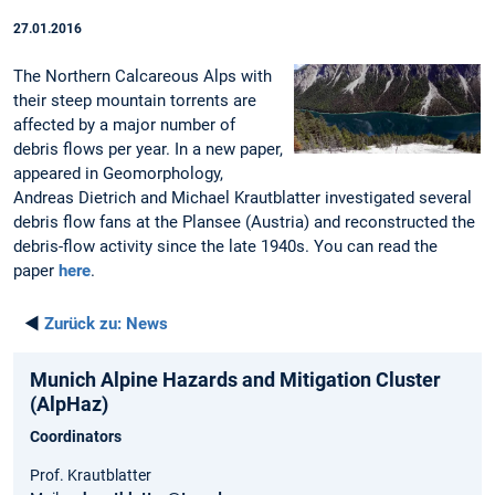
27.01.2016
The Northern Calcareous Alps with
their steep mountain torrents are
affected by a major number of
debris flows per year. In a new paper,
appeared in Geomorphology,
Andreas Dietrich and Michael Krautblatter investigated several
debris flow fans at the Plansee (Austria) and reconstructed the
debris-flow activity since the late 1940s. You can read the
paper
here
.
◄
Zurück zu:
News
Munich Alpine Hazards and Mitigation Cluster
(AlpHaz)
Coordinators
Prof. Krautblatter