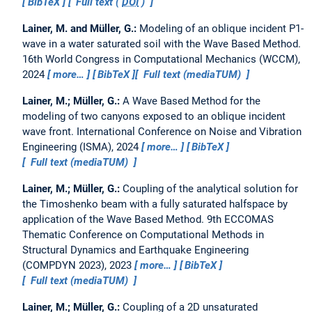
BibTeX
Full text (
DOI
)
Lainer, M. and Müller, G.:
Modeling of an oblique incident P1-
wave in a water saturated soil with the Wave Based Method.
16th World Congress in Computational Mechanics (WCCM),
2024
more…
BibTeX
Full text (mediaTUM)
Lainer, M.; Müller, G.:
A Wave Based Method for the
modeling of two canyons exposed to an oblique incident
wave front.
International Conference on Noise and Vibration
Engineering (ISMA), 2024
more…
BibTeX
Full text (mediaTUM)
Lainer, M.; Müller, G.:
Coupling of the analytical solution for
the Timoshenko beam with a fully saturated halfspace by
application of the Wave Based Method.
9th ECCOMAS
Thematic Conference on Computational Methods in
Structural Dynamics and Earthquake Engineering
(COMPDYN 2023), 2023
more…
BibTeX
Full text (mediaTUM)
Lainer, M.; Müller, G.:
Coupling of a 2D unsaturated