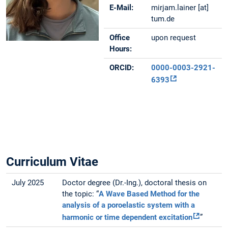
E-Mail:
mirjam.lainer [at]
tum.de
Office
upon request
Hours:
ORCID:
0000-0003-2921-
6393
Curriculum Vitae
July 2025
Doctor degree (Dr.-Ing.), doctoral thesis on
the topic: “
A Wave Based Method for the
analysis of a poroelastic system with a
harmonic or time dependent excitation
”