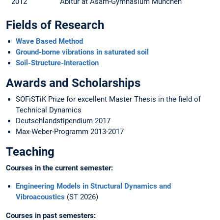
2012
Abitur at Asam-Gymnasium München
Fields of Research
Wave Based Method
Ground-borne vibrations in saturated soil
Soil-Structure-Interaction
Awards and Scholarships
SOFiSTiK Prize for excellent Master Thesis in the field of
Technical Dynamics
Deutschlandstipendium 2017
Max-Weber-Programm 2013-2017
Teaching
Courses in the current semester:
Engineering Models in Structural Dynamics and
Vibroacoustics
(ST 2026)
Courses in past semesters: