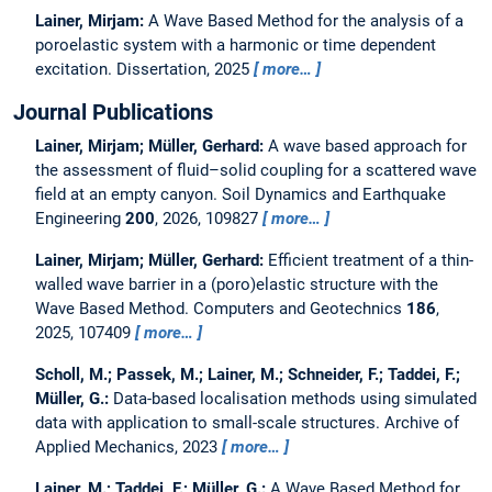
Lainer, Mirjam:
A Wave Based Method for the analysis of a
poroelastic system with a harmonic or time dependent
excitation.
Dissertation,
2025
more…
Journal Publications
Lainer, Mirjam; Müller, Gerhard:
A wave based approach for
the assessment of fluid–solid coupling for a scattered wave
field at an empty canyon.
Soil Dynamics and Earthquake
Engineering
200
, 2026, 109827
more…
Lainer, Mirjam; Müller, Gerhard:
Efficient treatment of a thin-
walled wave barrier in a (poro)elastic structure with the
Wave Based Method.
Computers and Geotechnics
186
,
2025, 107409
more…
Scholl, M.; Passek, M.; Lainer, M.; Schneider, F.; Taddei, F.;
Müller, G.:
Data-based localisation methods using simulated
data with application to small-scale structures.
Archive of
Applied Mechanics, 2023
more…
Lainer, M.; Taddei, F.; Müller, G.:
A Wave Based Method for