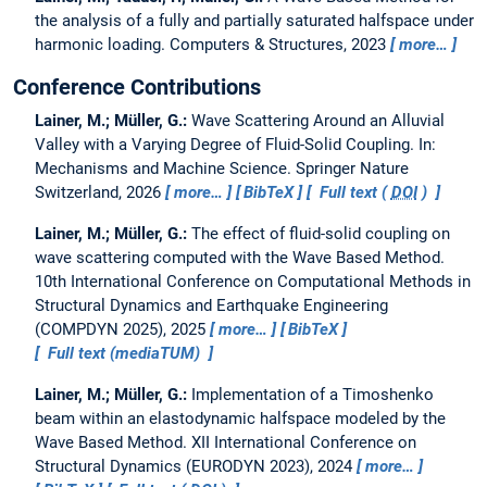
the analysis of a fully and partially saturated halfspace under
harmonic loading.
Computers & Structures, 2023
more…
Conference Contributions
Lainer, M.; Müller, G.:
Wave Scattering Around an Alluvial
Valley with a Varying Degree of Fluid-Solid Coupling.
In:
Mechanisms and Machine Science. Springer Nature
Switzerland, 2026
more…
BibTeX
Full text (
DOI
)
Lainer, M.; Müller, G.:
The effect of fluid-solid coupling on
wave scattering computed with the Wave Based Method.
10th International Conference on Computational Methods in
Structural Dynamics and Earthquake Engineering
(COMPDYN 2025), 2025
more…
BibTeX
Full text (mediaTUM)
Lainer, M.; Müller, G.:
Implementation of a Timoshenko
beam within an elastodynamic halfspace modeled by the
Wave Based Method.
XII International Conference on
Structural Dynamics (EURODYN 2023), 2024
more…