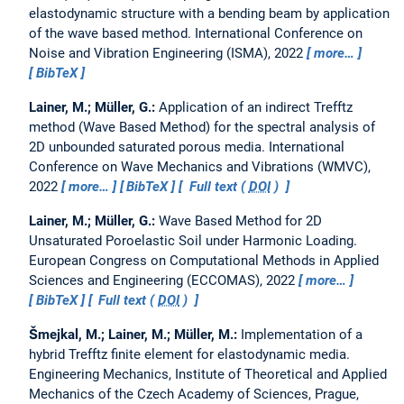
elastodynamic structure with a bending beam by application
of the wave based method.
International Conference on
Noise and Vibration Engineering (ISMA), 2022
more…
BibTeX
Lainer, M.; Müller, G.:
Application of an indirect Trefftz
method (Wave Based Method) for the spectral analysis of
2D unbounded saturated porous media.
International
Conference on Wave Mechanics and Vibrations (WMVC),
2022
more…
BibTeX
Full text (
DOI
)
Lainer, M.; Müller, G.:
Wave Based Method for 2D
Unsaturated Poroelastic Soil under Harmonic Loading.
European Congress on Computational Methods in Applied
Sciences and Engineering (ECCOMAS), 2022
more…
BibTeX
Full text (
DOI
)
Šmejkal, M.; Lainer, M.; Müller, M.:
Implementation of a
hybrid Trefftz finite element for elastodynamic media.
Engineering Mechanics, Institute of Theoretical and Applied
Mechanics of the Czech Academy of Sciences, Prague,