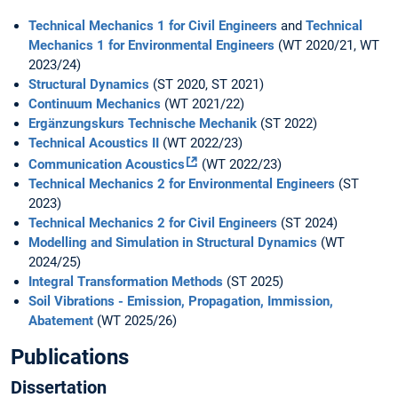
Technical Mechanics 1 for Civil Engineers
and
Technical
Mechanics 1 for Environmental Engineers
(WT 2020/21, WT
2023/24)
Structural Dynamics
(ST 2020, ST 2021)
Continuum Mechanics
(WT 2021/22)
Ergänzungskurs Technische Mechanik
(ST 2022)
Technical Acoustics II
(WT 2022/23)
Communication Acoustics
(WT 2022/23)
Technical Mechanics 2 for Environmental Engineers
(ST
2023)
Technical Mechanics 2 for Civil Engineers
(ST 2024)
Modelling and Simulation in Structural Dynamics
(WT
2024/25)
Integral Transformation Methods
(ST 2025)
Soil Vibrations - Emission, Propagation, Immission,
Abatement
(WT 2025/26)
Publications
Dissertation