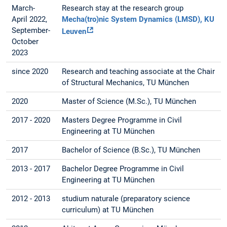
March-
Research stay at the research group
April 2022,
Mecha(tro)nic System Dynamics (LMSD), KU
September-
Leuven
October
2023
since 2020
Research and teaching associate at the Chair
of Structural Mechanics, TU München
2020
Master of Science (M.Sc.), TU München
2017 - 2020
Masters Degree Programme in Civil
Engineering at TU München
2017
Bachelor of Science (B.Sc.), TU München
2013 - 2017
Bachelor Degree Programme in Civil
Engineering at TU München
2012 - 2013
studium naturale (preparatory science
curriculum) at TU München