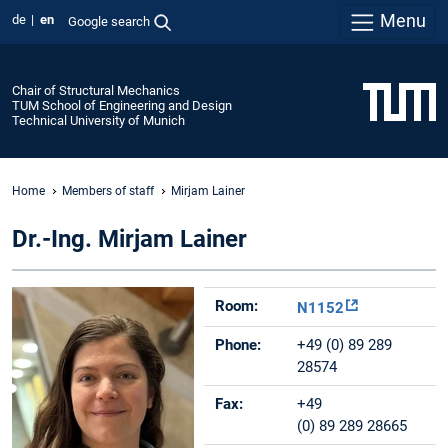
Menu
de
en
Google search
Chair of Structural Mechanics
TUM School of Engineering and Design
Technical University of Munich
Home
Members of staff
Mirjam Lainer
Dr.-Ing. Mirjam Lainer
Room:
N1152
Phone:
+49 (0) 89 289
28574
Fax:
+49
(0) 89 289 28665