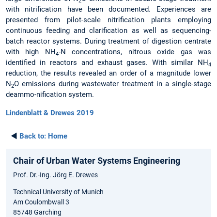
2
with nitrification have been documented. Experiences are
presented from pilot-scale nitrification plants employing
continuous feeding and clarification as well as sequencing-
batch reactor systems. During treatment of digestion centrate
with high NH
-N concentrations, nitrous oxide gas was
4
identified in reactors and exhaust gases. With similar NH
4
reduction, the results revealed an order of a magnitude lower
N
O emissions during wastewater treatment in a single-stage
2
deammo-nification system.
Lindenblatt & Drewes 2019
◄
Back to:
Home
Chair of Urban Water Systems Engineering
Prof. Dr.-Ing. Jörg E. Drewes
Technical University of Munich
Am Coulombwall 3
85748 Garching