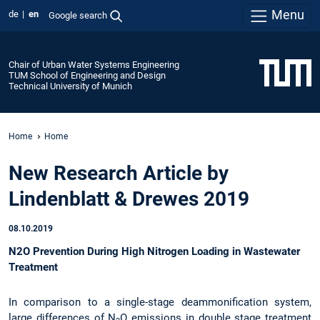
Menu
de
en
Google search
Chair of Urban Water Systems Engineering
TUM School of Engineering and Design
Technical University of Munich
Home
Home
New Research Article by
Lindenblatt & Drewes 2019
08.10.2019
N2O Prevention During High Nitrogen Loading in Wastewater
Treatment
In comparison to a single-stage deammonification system,
large differences of N
O emissions in double stage treatment