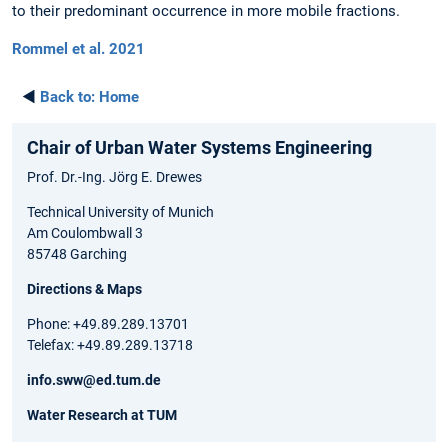
to their predominant occurrence in more mobile fractions.
Rommel et al. 2021
◄
Back to:
Home
Chair of Urban Water Systems Engineering
Prof. Dr.-Ing. Jörg E. Drewes
Technical University of Munich
Am Coulombwall 3
85748 Garching
Directions & Maps
Phone: +49.89.289.13701
Telefax: +49.89.289.13718
info.sww@ed.tum.de
Water Research at TUM