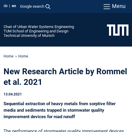
Menu
de
en
Google search
Chair of Urban Water Systems Engineering
TUM School of Engineering and Design
Technical University of Munich
Home
Home
New Research Article by Rommel
et al. 2021
13.04.2021
Sequential extraction of heavy metals from sorptive filter
media and sediments trapped in stormwater quality
improvement devices for road runoff
The performance of stormwater quality improvement devices