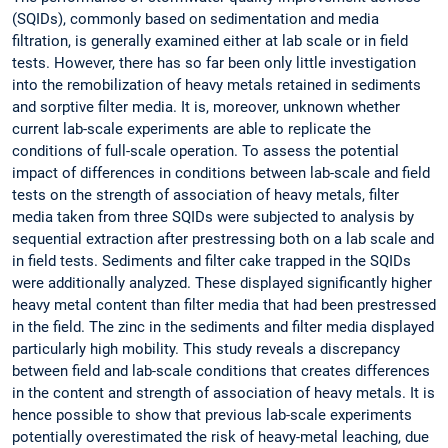
(SQIDs), commonly based on sedimentation and media
filtration, is generally examined either at lab scale or in field
tests. However, there has so far been only little investigation
into the remobilization of heavy metals retained in sediments
and sorptive filter media. It is, moreover, unknown whether
current lab-scale experiments are able to replicate the
conditions of full-scale operation. To assess the potential
impact of differences in conditions between lab-scale and field
tests on the strength of association of heavy metals, filter
media taken from three SQIDs were subjected to analysis by
sequential extraction after prestressing both on a lab scale and
in field tests. Sediments and filter cake trapped in the SQIDs
were additionally analyzed. These displayed significantly higher
heavy metal content than filter media that had been prestressed
in the field. The zinc in the sediments and filter media displayed
particularly high mobility. This study reveals a discrepancy
between field and lab-scale conditions that creates differences
in the content and strength of association of heavy metals. It is
hence possible to show that previous lab-scale experiments
potentially overestimated the risk of heavy-metal leaching, due