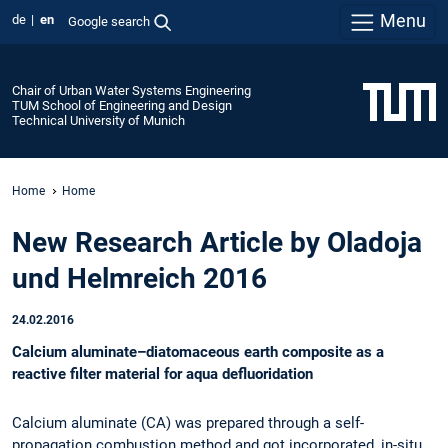
Menu
de
en
Google search
Chair of Urban Water Systems Engineering
TUM School of Engineering and Design
Technical University of Munich
Home
Home
New Research Article by Oladoja
und Helmreich 2016
24.02.2016
Calcium aluminate–diatomaceous earth composite as a
reactive filter material for aqua defluoridation
Calcium aluminate (CA) was prepared through a self-
propagation combustion method and got incorporated, in-situ,