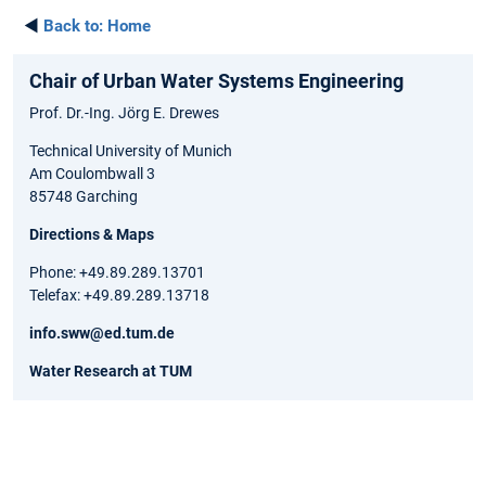
◄
Back to:
Home
Chair of Urban Water Systems Engineering
Prof. Dr.-Ing. Jörg E. Drewes
Technical University of Munich
Am Coulombwall 3
85748 Garching
Directions & Maps
Phone: +49.89.289.13701
Telefax: +49.89.289.13718
info.sww@ed.tum.de
Water Research at TUM