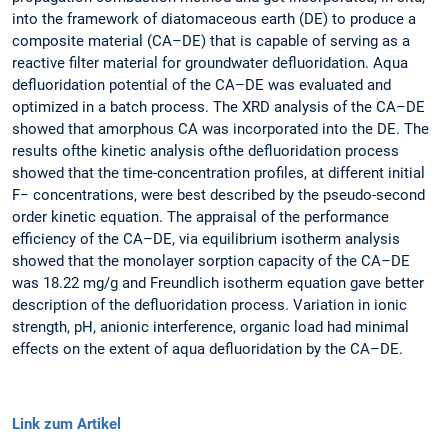
into the framework of diatomaceous earth (DE) to produce a
composite material (CA–DE) that is capable of serving as a
reactive filter material for groundwater defluoridation. Aqua
defluoridation potential of the CA–DE was evaluated and
optimized in a batch process. The XRD analysis of the CA–DE
showed that amorphous CA was incorporated into the DE. The
results ofthe kinetic analysis ofthe defluoridation process
showed that the time-concentration profiles, at different initial
F− concentrations, were best described by the pseudo-second
order kinetic equation. The appraisal of the performance
efficiency of the CA–DE, via equilibrium isotherm analysis
showed that the monolayer sorption capacity of the CA–DE
was 18.22 mg/g and Freundlich isotherm equation gave better
description of the defluoridation process. Variation in ionic
strength, pH, anionic interference, organic load had minimal
effects on the extent of aqua defluoridation by the CA–DE.
Link zum Artikel