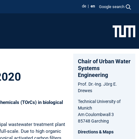
de
en
Google search
Chair of Urban Water
Systems
 2020
Engineering
Prof. Dr.-Ing. Jörg E.
Drewes
Technical University of
hemicals (TOrCs) in biological
Munich
Am Coulombwall 3
85748 Garching
cipal wastewater treatment plant
ull-scale. Due to high organic
Directions & Maps
ogical activated carbon filters