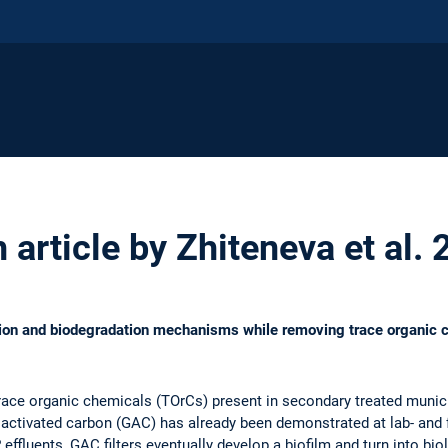
article by Zhiteneva et al.
tion and biodegradation mechanisms while removing trace organic c
 trace organic chemicals (TOrCs) present in secondary treated muni
activated carbon (GAC) has already been demonstrated at lab- and f
fluents, GAC filters eventually develop a biofilm and turn into biol