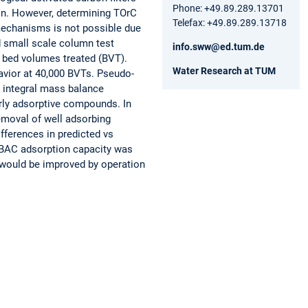
Phone: +49.89.289.13701
on. However, determining TOrC
Telefax: +49.89.289.13718
echanisms is not possible due
id small scale column test
info.sww@ed.tum.de
 bed volumes treated (BVT).
Water Research at TUM
avior at 40,000 BVTs. Pseudo-
 integral mass balance
rly adsorptive compounds. In
moval of well adsorbing
fferences in predicted vs
 BAC adsorption capacity was
 would be improved by operation