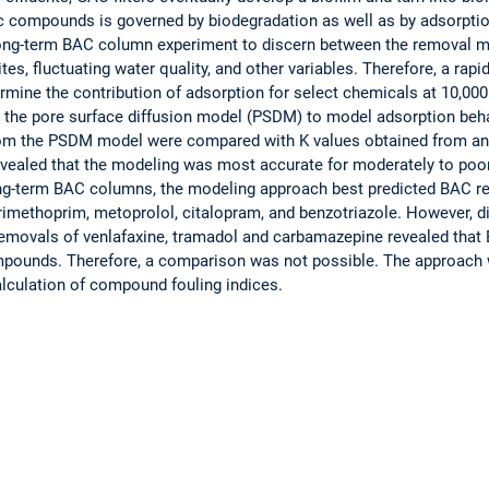
c compounds is governed by biodegradation as well as by adsorpti
long-term BAC column experiment to discern between the removal m
tes, fluctuating water quality, and other variables. Therefore, a rap
mine the contribution of adsorption for select chemicals at 10,000
n the pore surface diffusion model (PSDM) to model adsorption beh
rom the PSDM model were compared with K values obtained from an
evealed that the modeling was most accurate for moderately to poo
ng-term BAC columns, the modeling approach best predicted BAC re
imethoprim, metoprolol, citalopram, and benzotriazole. However, di
emovals of venlafaxine, tramadol and carbamazepine revealed that
mpounds. Therefore, a comparison was not possible. The approach
lculation of compound fouling indices.