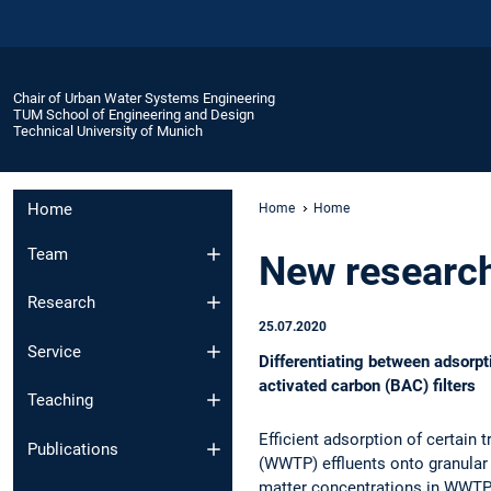
Chair of Urban Water Systems Engineering
TUM School of Engineering and Design
Technical University of Munich
Home
Home
Home
Team
New research 
Research
25.07.2020
Service
Differentiating between adsorp
activated carbon (BAC) filters
Teaching
Efficient adsorption of certain
Publications
(WWTP) effluents onto granular 
matter concentrations in WWTP ef