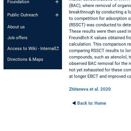
Foundation
(BAC), where removal of organi
breakthrough by conducting a 
Public Outreach
to competition for adsorption si
(RSSCT) was conducted to deter
About us
These results were then used i
Freundlich K values obtained f
Job offers
calculation. This comparison r
Access to Wiki - Internal
comparing RSSCT results to lo
compounds, such as atenolol, tr
Directions & Maps
observed BAC removal for the r
not yet exhausted for these co
at longer EBCT and improved ca
Zhiteneva et al. 2020
◄
Back to:
Home