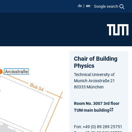
de
en
Google search
Chair of Building
Physics
Technical University of
Munich Arcisstraße 21
80333 München
Room No. 3007 3rd floor
TUM main building
Fon: +49 (0) 89 289 25751