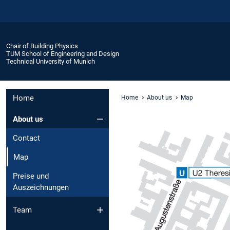
Chair of Building Physics
TUM School of Engineering and Design
Technical University of Munich
Home
Home
About us
Map
About us
Contact
Map
Preise und
Auszeichnungen
Team