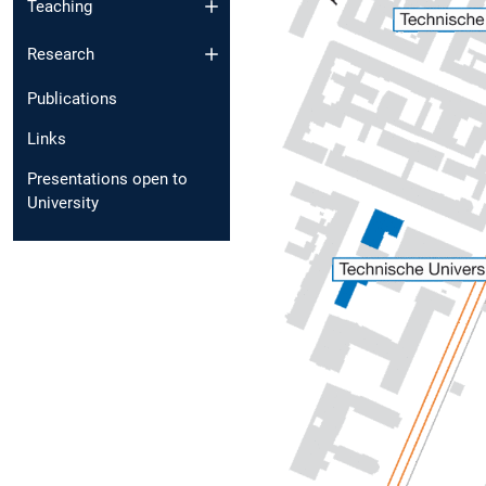
Teaching
Research
Publications
Links
Presentations open to
University