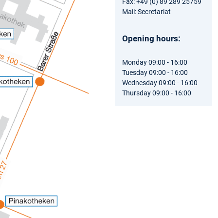
Fax: +49 (0) 89 289 25759
Mail: Secretariat
Opening hours:
Monday 09:00 - 16:00
Tuesday 09:00 - 16:00
Wednesday 09:00 - 16:00
Thursday 09:00 - 16:00