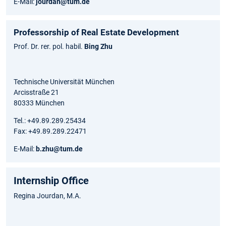
E-Mail:
jourdan@tum.de
Professorship of Real Estate Development
Prof. Dr. rer. pol. habil.
Bing Zhu
Technische Universität München
Arcisstraße 21
80333 München
Tel.: +49.89.289.25434
Fax: +49.89.289.22471
E-Mail:
b.zhu@tum.de
Internship Office
Regina Jourdan, M.A.