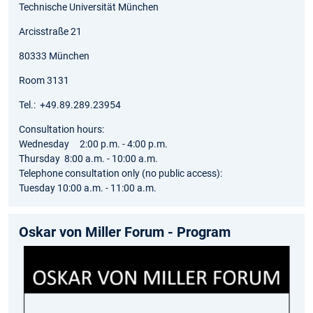
Technische Universität München
Arcisstraße 21
80333 München
Room 3131
Tel.: +49.89.289.23954
Consultation hours:
Wednesday 2:00 p.m. - 4:00 p.m.
Thursday 8:00 a.m. - 10:00 a.m.
Telephone consultation only (no public access):
Tuesday 10:00 a.m. - 11:00 a.m.
Oskar von Miller Forum - Program