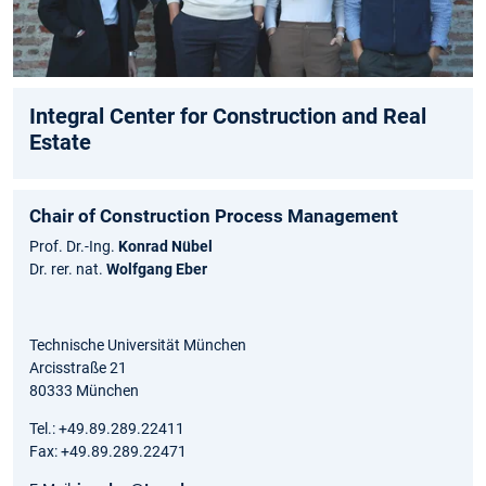
Integral Center for Construction and Real
Estate
Chair of Construction Process Management
Prof. Dr.-Ing.
Konrad Nübel
Dr. rer. nat.
Wolfgang Eber
Technische Universität München
Arcisstraße 21
80333 München
Tel.: +49.89.289.22411
Fax: +49.89.289.22471