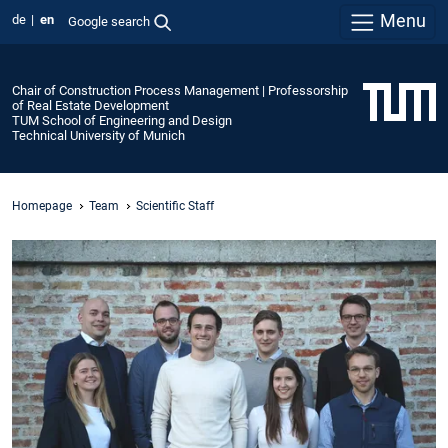
Menu
de
en
Google search
Chair of Construction Process Management | Professorship
of Real Estate Development
TUM School of Engineering and Design
Technical University of Munich
Homepage
Team
Scientific Staff