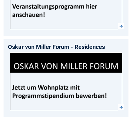
Oskar von Miller Forum - Residences