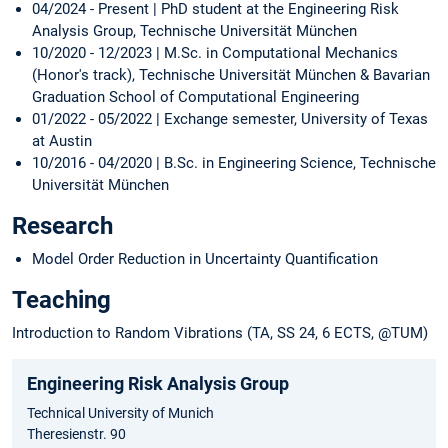
04/2024 - Present | PhD student at the Engineering Risk
Analysis Group, Technische Universität München
10/2020 - 12/2023 | M.Sc. in Computational Mechanics
(Honor's track), Technische Universität München & Bavarian
Graduation School of Computational Engineering
01/2022 - 05/2022 | Exchange semester, University of Texas
at Austin
10/2016 - 04/2020 | B.Sc. in Engineering Science, Technische
Universität München
Research
Model Order Reduction in Uncertainty Quantification
Teaching
Introduction to Random Vibrations (TA, SS 24, 6 ECTS, @TUM)
Engineering Risk Analysis Group
Technical University of Munich
Theresienstr. 90