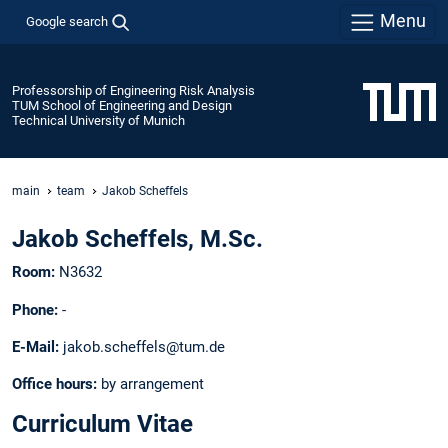
Menu
Google search
Professorship of Engineering Risk Analysis
TUM School of Engineering and Design
Technical University of Munich
main
team
Jakob Scheffels
Jakob Scheffels, M.Sc.
Room:
N3632
Phone:
-
E-Mail:
jakob.scheffels@tum.de
Office hours:
by arrangement
Curriculum Vitae