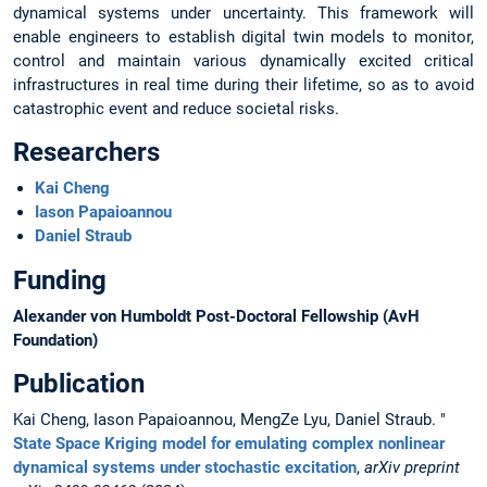
dynamical systems under uncertainty. This framework will
enable engineers to establish digital twin models to monitor,
control and maintain various dynamically excited critical
infrastructures in real time during their lifetime, so as to avoid
catastrophic event and reduce societal risks.
Researchers
Kai Cheng
Iason Papaioannou
Daniel Straub
Funding
Alexander von Humboldt Post-Doctoral Fellowship (AvH
Foundation)
Publication
Kai Cheng, Iason Papaioannou, MengZe Lyu, Daniel Straub. "
State Space Kriging model for emulating complex nonlinear
dynamical systems under stochastic excitation
,
arXiv preprint