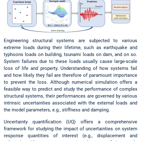
Engineering structural systems are subjected to various
extreme loads during their lifetime, such as earthquake and
typhoons loads on building, tsunami loads on dam, and on so.
System failures due to these loads usually cause large-scale
loss of life and property. Understanding of how systems fail
and how likely they fail are therefore of paramount importance
to prevent the loss. Although numerical simulation offers a
feasible way to predict and study the performance of complex
structural systems, their performances are governed by various
intrinsic uncertainties associated with the external loads and
the model parameters, e.g., stiffness and damping.
Uncertainty quantification (UQ) offers a comprehensive
framework for studying the impact of uncertainties on system
response quantities of interest (e.g., displacement and