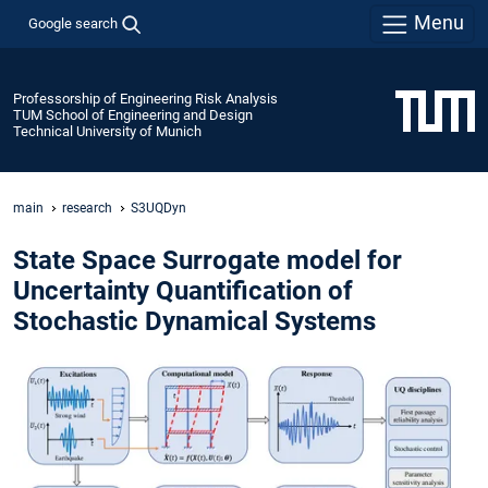
Menu
Google search
Professorship of Engineering Risk Analysis
TUM School of Engineering and Design
Technical University of Munich
main
research
S3UQDyn
State Space Surrogate model for
Uncertainty Quantification of
Stochastic Dynamical Systems