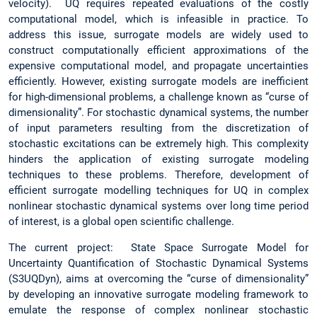
velocity). UQ requires repeated evaluations of the costly
computational model, which is infeasible in practice. To
address this issue, surrogate models are widely used to
construct computationally efficient approximations of the
expensive computational model, and propagate uncertainties
efficiently. However, existing surrogate models are inefficient
for high-dimensional problems, a challenge known as “curse of
dimensionality”. For stochastic dynamical systems, the number
of input parameters resulting from the discretization of
stochastic excitations can be extremely high. This complexity
hinders the application of existing surrogate modeling
techniques to these problems. Therefore, development of
efficient surrogate modelling techniques for UQ in complex
nonlinear stochastic dynamical systems over long time period
of interest, is a global open scientific challenge.
The current project: State Space Surrogate Model for
Uncertainty Quantification of Stochastic Dynamical Systems
(S3UQDyn), aims at overcoming the “curse of dimensionality”
by developing an innovative surrogate modeling framework to
emulate the response of complex nonlinear stochastic