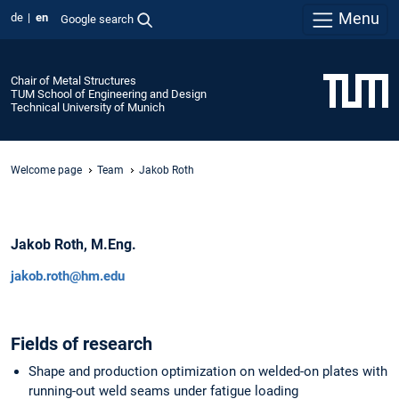
Menu
de
en
Google search
Chair of Metal Structures
TUM School of Engineering and Design
Technical University of Munich
Welcome page
Team
Jakob Roth
Jakob Roth, M.Eng.
jakob.roth@hm.edu
Fields of research
Shape and production optimization on welded-on plates with
running-out weld seams under fatigue loading