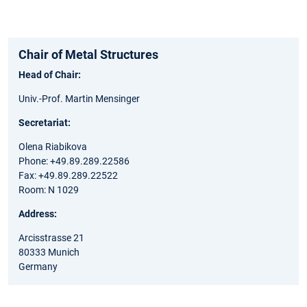
Chair of Metal Structures
Head of Chair:
Univ.-Prof. Martin Mensinger
Secretariat:
Olena Riabikova
Phone: +49.89.289.22586
Fax: +49.89.289.22522
Room: N 1029
Address:
Arcisstrasse 21
80333 Munich
Germany