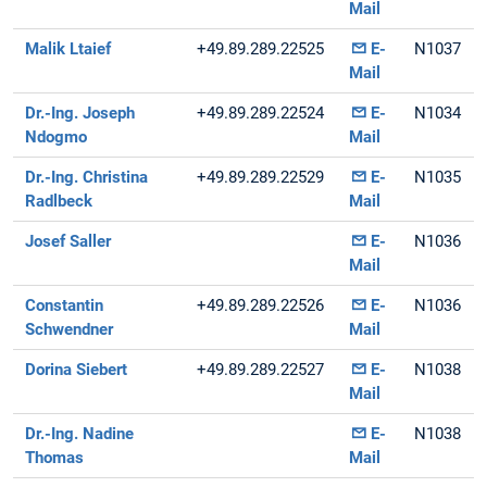
Mail
Malik Ltaief
+49.89.289.22525
E-
N1037
Mail
Dr.-Ing. Joseph
+49.89.289.22524
E-
N1034
Ndogmo
Mail
Dr.-Ing. Christina
+49.89.289.22529
E-
N1035
Radlbeck
Mail
Josef Saller
E-
N1036
Mail
Constantin
+49.89.289.22526
E-
N1036
Schwendner
Mail
Dorina Siebert
+49.89.289.22527
E-
N1038
Mail
Dr.-Ing. Nadine
E-
N1038
Thomas
Mail