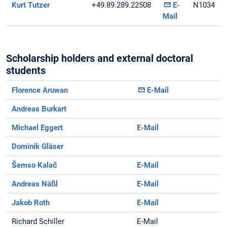
Kurt Tutzer
+49.89.289.22508
E-
N1034
Mail
Scholarship holders and external doctoral
students
Florence Aruwan
E-Mail
Andreas Burkart
Michael Eggert
E-Mail
Dominik Gläser
Šemso Kalač
E-Mail
Andreas Näßl
E-Mail
Jakob Roth
E-Mail
Richard Schiller
E-Mail