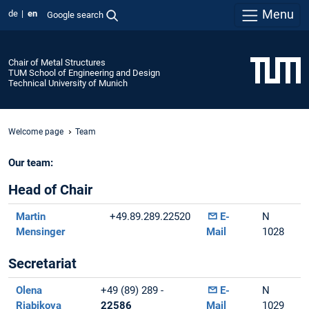
Menu
de
en
Google search
Chair of Metal Structures
TUM School of Engineering and Design
Technical University of Munich
Welcome page
Team
Our team:
Head of Chair
Martin
+49.89.289.22520
E-
N
Mensinger
Mail
1028
Secretariat
Olena
+49 (89) 289 -
E-
N
Riabikova
22586
Mail
1029