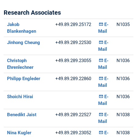
Research Associates
Jakob
+49.89.289.25172
E-
N1035
Blankenhagen
Mail
Jinhong Cheung
+49.89.289.22530
E-
Mail
Christoph
+49.89.289.23055
E-
N1036
Ehrenlechner
Mail
Philipp Engleder
+49.89.289.22860
E-
N1036
Mail
Shoichi Hirai
E-
N1036
Mail
Benedikt Jaist
+49.89.289.22527
E-
N1038
Mail
Nina Kugler
+49.89.289.23052
E-
N1038