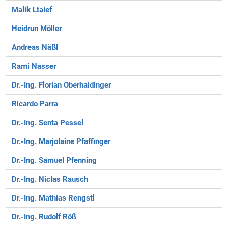
Malik Ltaief
Heidrun Möller
Andreas Näßl
Rami Nasser
Dr.-Ing. Florian Oberhaidinger
Ricardo Parra
Dr.-Ing. Senta Pessel
Dr.-Ing. Marjolaine Pfaffinger
Dr.-Ing. Samuel Pfenning
Dr.-Ing. Niclas Rausch
Dr.-Ing. Mathias Rengstl
Dr.-Ing. Rudolf Röß