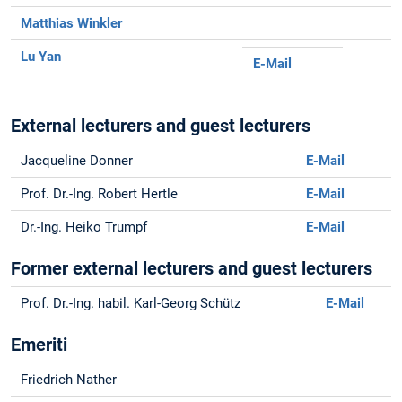
Matthias Winkler
Lu Yan
E-Mail
External lecturers and guest lecturers
Jacqueline Donner
E-Mail
Prof. Dr.-Ing. Robert Hertle
E-Mail
Dr.-Ing. Heiko Trumpf
E-Mail
Former external lecturers and guest lecturers
Prof. Dr.-Ing. habil. Karl-Georg Schütz
E-Mail
Emeriti
Friedrich Nather