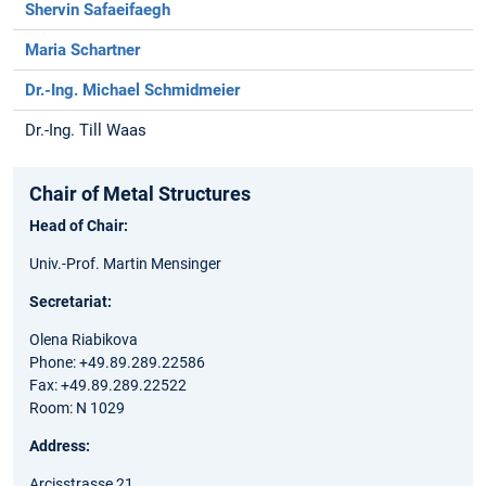
Shervin Safaeifaegh
Maria Schartner
Dr.-Ing. Michael Schmidmeier
Dr.-Ing. Till Waas
Chair of Metal Structures
Head of Chair:
Univ.-Prof. Martin Mensinger
Secretariat:
Olena Riabikova
Phone: +49.89.289.22586
Fax: +49.89.289.22522
Room: N 1029
Address:
Arcisstrasse 21