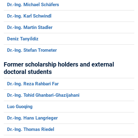
Dr.-Ing. Michael Schäfers
Dr.-Ing. Karl Schwindl
Dr.-Ing. Martin Stadler
Deniz Tanyildiz
Dr.-Ing. Stefan Trometer
Former scholarship holders and external
doctoral students
Dr.-Ing. Reza Rahbari Far
Dr.-Ing. Tohid Ghanbari-Ghazijahani
Luo Guoqing
Dr.-Ing. Hans Langrieger
Dr.-Ing. Thomas Riedel