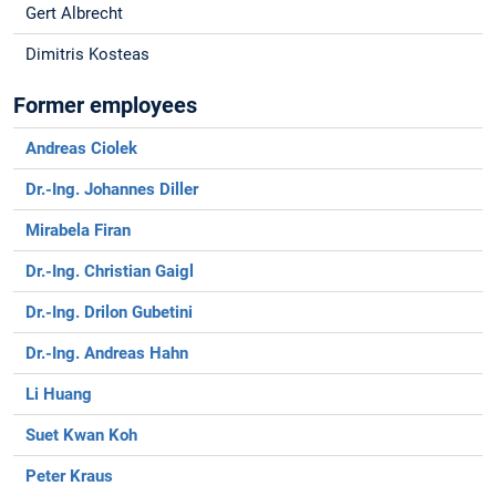
Gert Albrecht
Dimitris Kosteas
Former employees
Andreas Ciolek
Dr.-Ing. Johannes Diller
Mirabela Firan
Dr.-Ing. Christian Gaigl
Dr.-Ing. Drilon Gubetini
Dr.-Ing. Andreas Hahn
Li Huang
Suet Kwan Koh
Peter Kraus