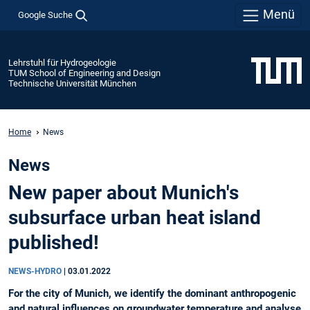
Menü
Google Suche
Lehrstuhl für Hydrogeologie
TUM School of Engineering and Design
Technische Universität München
Home
News
News
New paper about Munich's
subsurface urban heat island
published!
NEWS-HYDRO
|
03.01.2022
For the city of Munich, we identify the dominant anthropogenic
and natural influences on groundwater temperature and analyse