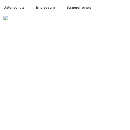
Datenschutz
Impressum
Barrierefreiheit