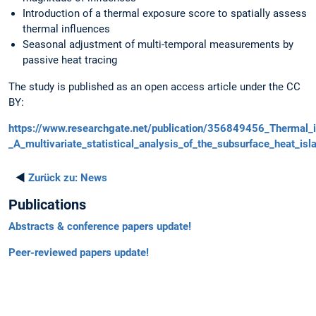
Introduction of a thermal exposure score to spatially assess
thermal influences
Seasonal adjustment of multi-temporal measurements by
passive heat tracing
The study is published as an open access article under the CC
BY:
https://www.researchgate.net/publication/356849456_Thermal_
_A_multivariate_statistical_analysis_of_the_subsurface_heat_isl
◄
Zurück zu:
News
Publications
Abstracts & conference papers update!
Peer-reviewed papers update!