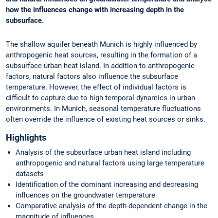
how the influences change with increasing depth in the
subsurface.
The shallow aquifer beneath Munich is highly influenced by
anthropogenic heat sources, resulting in the formation of a
subsurface urban heat island. In addition to anthropogenic
factors, natural factors also influence the subsurface
temperature. However, the effect of individual factors is
difficult to capture due to high temporal dynamics in urban
environments. In Munich, seasonal temperature fluctuations
often override the influence of existing heat sources or sinks.
Highlights
Analysis of the subsurface urban heat island including
anthropogenic and natural factors using large temperature
datasets
Identification of the dominant increasing and decreasing
influences on the groundwater temperature
Comparative analysis of the depth-dependent change in the
magnitude of influences