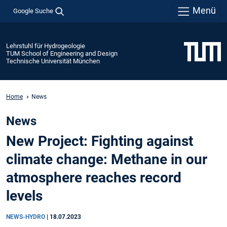
Menü
Google Suche
Lehrstuhl für Hydrogeologie
TUM School of Engineering and Design
Technische Universität München
Home
News
News
New Project: Fighting against
climate change: Methane in our
atmosphere reaches record
levels
NEWS-HYDRO
|
18.07.2023