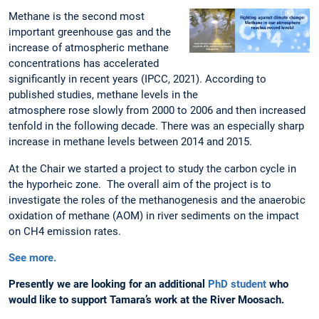
Methane is the second most
important greenhouse gas and the
increase of atmospheric methane
concentrations has accelerated
significantly in recent years (IPCC, 2021). According to
published studies, methane levels in the
atmosphere rose slowly from 2000 to 2006 and then increased
tenfold in the following decade. There was an especially sharp
increase in methane levels between 2014 and 2015.
At the Chair we started a project to study the carbon cycle in
the hyporheic zone. The overall aim of the project is to
investigate the roles of the methanogenesis and the anaerobic
oxidation of methane (AOM) in river sediments on the impact
on CH4 emission rates.
See more.
Presently we are looking for an additional
PhD student
who
would like to support Tamara’s work at the River Moosach.