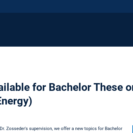
ilable for Bachelor These o
Energy)
Dr. Zosseder's supervision, we offer a new topics for Bachelor