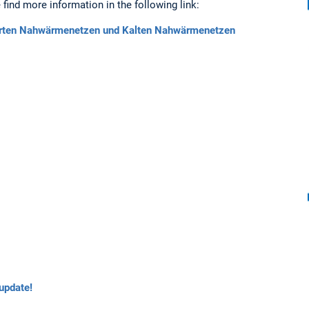
find more information in the following link:
hrten Nahwärmenetzen und Kalten Nahwärmenetzen
update!