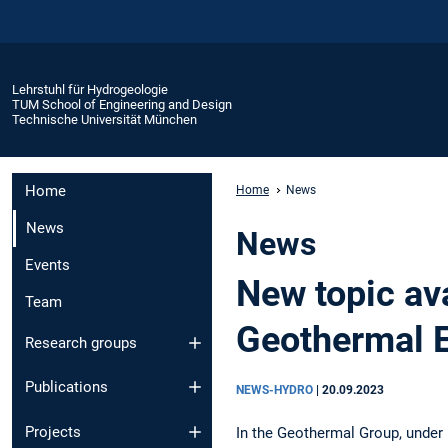
Lehrstuhl für Hydrogeologie
TUM School of Engineering and Design
Technische Universität München
Home
Home
News
News
News
Events
New topic ava
Team
Geothermal 
Research groups
Publications
NEWS-HYDRO
|
20.09.2023
Projects
In the Geothermal Group, under 