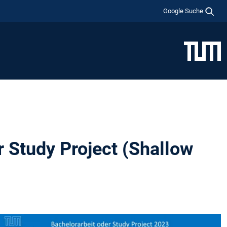
Google Suche
r Study Project (Shallow