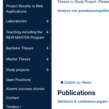
Theses or Study Project. Please 
Project Results in Web
Analyse von grundwassergefü
Applications
Laboratories
Teaching including the
NEW MASTER Program
Bachelor Theses
Master Theses
Study projects
Open Positions
◄
Zurück zu:
News
Alumni success stories
Publications
Contact
Abstracts & conference papers 
Tenders /