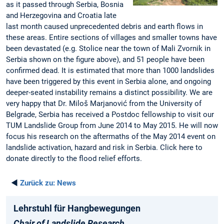
as it passed through Serbia, Bosnia
and Herzegovina and Croatia late
last month caused unprecedented debris and earth flows in
these areas. Entire sections of villages and smaller towns have
been devastated (e.g. Stolice near the town of Mali Zvornik in
Serbia shown on the figure above), and 51 people have been
confirmed dead. It is estimated that more than 1000 landslides
have been triggered by this event in Serbia alone, and ongoing
deeper-seated instability remains a distinct possibility. We are
very happy that Dr. Miloš Marjanović from the University of
Belgrade, Serbia has received a Postdoc fellowship to visit our
TUM Landslide Group from June 2014 to May 2015. He will now
focus his research on the aftermaths of the May 2014 event on
landslide activation, hazard and risk in Serbia. Click here to
donate directly to the flood relief efforts.
◄
Zurück zu:
News
Lehrstuhl für Hangbewegungen
Chair of Landslide Research