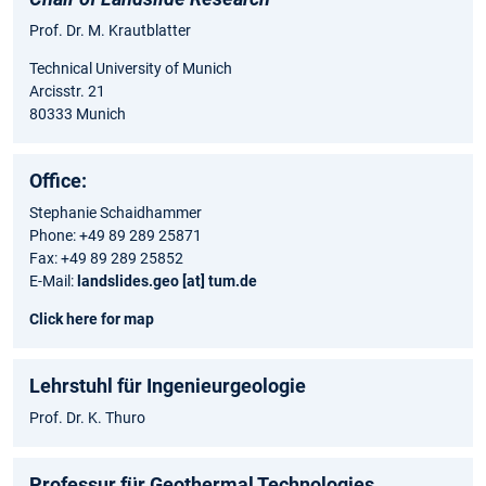
Prof. Dr. M. Krautblatter
Technical University of Munich
Arcisstr. 21
80333 Munich
Office:
Stephanie Schaidhammer
Phone: +49 89 289 25871
Fax: +49 89 289 25852
E-Mail:
landslides.geo [at] tum.de
Click here for map
Lehrstuhl für Ingenieurgeologie
Prof. Dr. K. Thuro
Professur für Geothermal Technologies