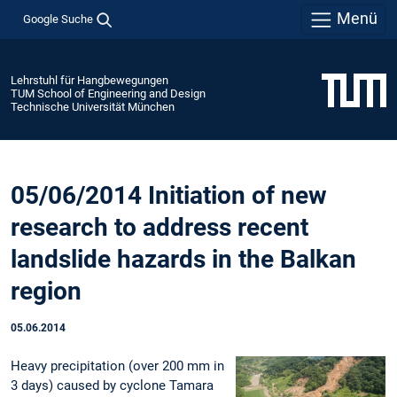
Menü
Google Suche
Lehrstuhl für Hangbewegungen
TUM School of Engineering and Design
Technische Universität München
05/06/2014 Initiation of new
research to address recent
landslide hazards in the Balkan
region
05.06.2014
Heavy precipitation (over 200 mm in
3 days) caused by cyclone Tamara