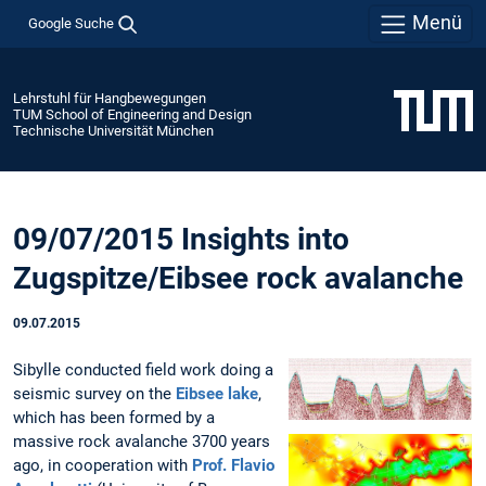
Menü
Google Suche
Lehrstuhl für Hangbewegungen
TUM School of Engineering and Design
Technische Universität München
09/07/2015 Insights into
Zugspitze/Eibsee rock avalanche
09.07.2015
Sibylle conducted field work doing a
seismic survey on the
Eibsee lake
,
which has been formed by a
massive rock avalanche 3700 years
ago, in cooperation with
Prof. Flavio