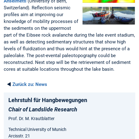
Anselmetti
(University of Bern,
Switzerland). Reflection seismic
profiles aim at improving our
knowledge of mobility processes of
the sediments on the uppermost
part of the Eibsee rock avalanche during the late event stadium,
as well as detecting sedimentary structures that show high
levels of fluidization and thus would hint at the presence of a
paleolake. The post-evental paleotopography could be
reconstructed. Next step will be the retrievement of sediment
cores at suitable locations throughout the lake basin.
◄
Zurück zu:
News
Lehrstuhl für Hangbewegungen
Chair of Landslide Research
Prof. Dr. M. Krautblatter
Technical University of Munich
Arcisstr. 21