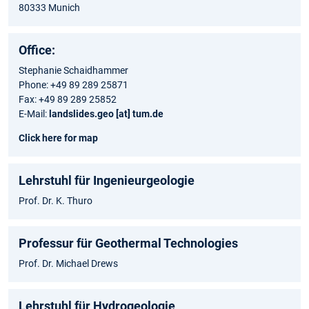
80333 Munich
Office:
Stephanie Schaidhammer
Phone: +49 89 289 25871
Fax: +49 89 289 25852
E-Mail:
landslides.geo [at] tum.de
Click here for map
Lehrstuhl für Ingenieurgeologie
Prof. Dr. K. Thuro
Professur für Geothermal Technologies
Prof. Dr. Michael Drews
Lehrstuhl für Hydrogeologie