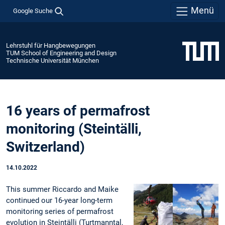
Menü
Google Suche
Lehrstuhl für Hangbewegungen
TUM School of Engineering and Design
Technische Universität München
16 years of permafrost
monitoring (Steintälli,
Switzerland)
14.10.2022
This summer Riccardo and Maike
continued our 16-year long-term
monitoring series of permafrost
evolution in Steintälli (Turtmanntal,