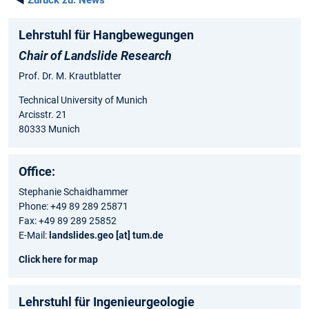
◄
Zurück zu:
News
Lehrstuhl für Hangbewegungen
Chair of Landslide Research
Prof. Dr. M. Krautblatter
Technical University of Munich
Arcisstr. 21
80333 Munich
Office:
Stephanie Schaidhammer
Phone: +49 89 289 25871
Fax: +49 89 289 25852
E-Mail:
landslides.geo [at] tum.de
Click here for map
Lehrstuhl für Ingenieurgeologie