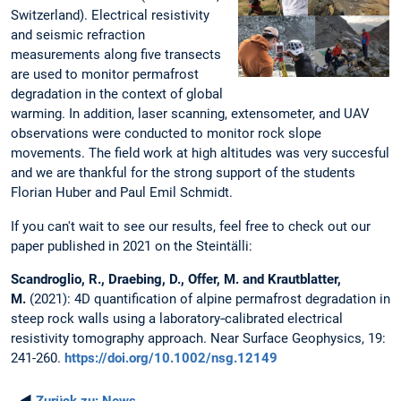
Switzerland). Electrical resistivity
and seismic refraction
measurements along five transects
are used to monitor permafrost
degradation in the context of global
warming. In addition, laser scanning, extensometer, and UAV
observations were conducted to monitor rock slope
movements. The field work at high altitudes was very succesful
and we are thankful for the strong support of the students
Florian Huber and Paul Emil Schmidt.
If you can't wait to see our results, feel free to check out our
paper published in 2021 on the Steintälli:
Scandroglio, R., Draebing, D., Offer, M. and Krautblatter,
M.
(2021): 4D quantification of alpine permafrost degradation in
steep rock walls using a laboratory‐calibrated electrical
resistivity tomography approach. Near Surface Geophysics, 19:
241-260.
https://doi.org/10.1002/nsg.12149