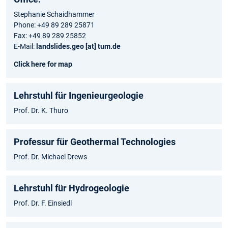
Stephanie Schaidhammer
Phone: +49 89 289 25871
Fax: +49 89 289 25852
E-Mail:
landslides.geo [at] tum.de
Click here for map
Lehrstuhl für Ingenieurgeologie
Prof. Dr. K. Thuro
Professur für Geothermal Technologies
Prof. Dr. Michael Drews
Lehrstuhl für Hydrogeologie
Prof. Dr. F. Einsiedl