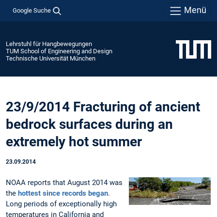
Menü
Google Suche
Lehrstuhl für Hangbewegungen
TUM School of Engineering and Design
Technische Universität München
23/9/2014 Fracturing of ancient
bedrock surfaces during an
extremely hot summer
23.09.2014
NOAA reports that August 2014 was
the
hottest since records began
.
Long periods of exceptionally high
temperatures in California and