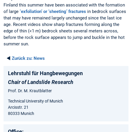
Finland this summer have been associated with the formation
of large
‘exfoliation’ or ‘sheeting’ fractures
in bedrock surfaces
that may have remained largely unchanged since the last ice
age. Recent videos show sharp fractures forming along the
edge of thin (<1 m) bedrock sheets several meters across,
before the rock surface appears to jump and buckle in the hot
summer sun.
◄
Zurück zu:
News
Lehrstuhl für Hangbewegungen
Chair of Landslide Research
Prof. Dr. M. Krautblatter
Technical University of Munich
Arcisstr. 21
80333 Munich
Office: