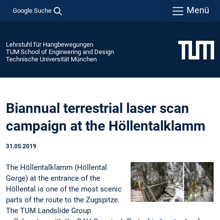
Menü
Google Suche
Lehrstuhl für Hangbewegungen
TUM School of Engineering and Design
Technische Universität München
Biannual terrestrial laser scan
campaign at the Höllentalklamm
31.05.2019
The Höllentalklamm (Höllental
Gorge) at the entrance of the
Höllental is one of the most scenic
parts of the route to the Zugspitze.
The TUM Landslide Group