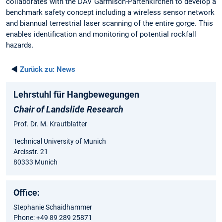
collaborates with the DAV Garmisch-Partenkirchen to develop a
benchmark safety concept including a wireless sensor network
and biannual terrestrial laser scanning of the entire gorge. This
enables identification and monitoring of potential rockfall
hazards.
◄
Zurück zu:
News
Lehrstuhl für Hangbewegungen
Chair of Landslide Research
Prof. Dr. M. Krautblatter
Technical University of Munich
Arcisstr. 21
80333 Munich
Office:
Stephanie Schaidhammer
Phone: +49 89 289 25871