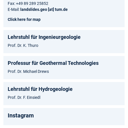
Fax: +49 89 289 25852
E-Mail:
landslides.geo [at] tum.de
Click here for map
Lehrstuhl für Ingenieurgeologie
Prof. Dr. K. Thuro
Professur für Geothermal Technologies
Prof. Dr. Michael Drews
Lehrstuhl für Hydrogeologie
Prof. Dr. F. Einsiedl
Instagram