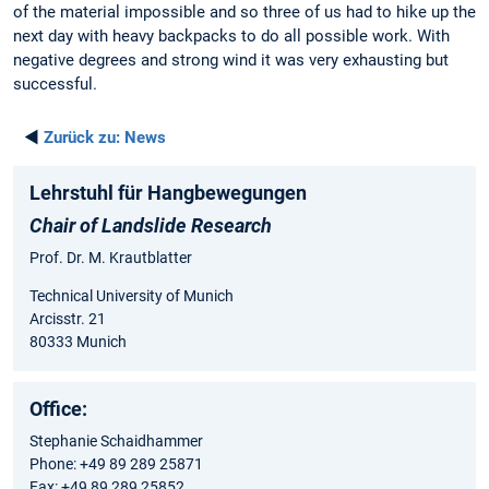
of the material impossible and so three of us had to hike up the
next day with heavy backpacks to do all possible work. With
negative degrees and strong wind it was very exhausting but
successful.
◄
Zurück zu:
News
Lehrstuhl für Hangbewegungen
Chair of Landslide Research
Prof. Dr. M. Krautblatter
Technical University of Munich
Arcisstr. 21
80333 Munich
Office:
Stephanie Schaidhammer
Phone: +49 89 289 25871
Fax: +49 89 289 25852