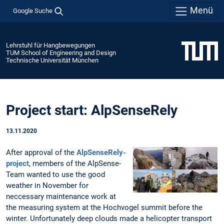
Menü
Google Suche
Lehrstuhl für Hangbewegungen
TUM School of Engineering and Design
Technische Universität München
Project start: AlpSenseRely
13.11.2020
After approval of the
AlpSenseRely-
project
, members of the AlpSense-
Team wanted to use the good
weather in November for
neccessary maintenance work at
the measuring system at the Hochvogel summit before the
winter. Unfortunately deep clouds made a helicopter transport