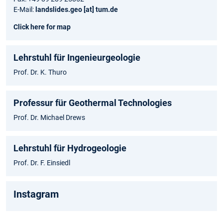
E-Mail:
landslides.geo [at] tum.de
Click here for map
Lehrstuhl für Ingenieurgeologie
Prof. Dr. K. Thuro
Professur für Geothermal Technologies
Prof. Dr. Michael Drews
Lehrstuhl für Hydrogeologie
Prof. Dr. F. Einsiedl
Instagram