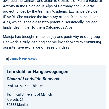
awarded the Climate and Seismic Controls of Future Rockfall
Activity in the Calcareous Alps of Germany and Slovenia
project funded by the German Academic Exchange Service
(DAAD). She studied the inventory of rockfalls in the Julian
Alps, which is the closest to potential seismically induced
landslides in the Northern Calcareous Alps.
Mateja has brought immense joy and positivity to our group.
Her work is truly inspiring and we look forward to continuing
our intensive exchange of research ideas.
◄
Zurück zu:
News
Lehrstuhl für Hangbewegungen
Chair of Landslide Research
Prof. Dr. M. Krautblatter
Technical University of Munich
Arcisstr. 21
80333 Munich