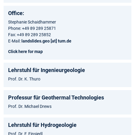
Office:
Stephanie Schaidhammer
Phone: +49 89 289 25871
Fax: +49 89 289 25852
E-Mail:
landslides.geo [at] tum.de
Click here for map
Lehrstuhl für Ingenieurgeologie
Prof. Dr. K. Thuro
Professur für Geothermal Technologies
Prof. Dr. Michael Drews
Lehrstuhl für Hydrogeologie
Prof. Dr. F. Einsiedl