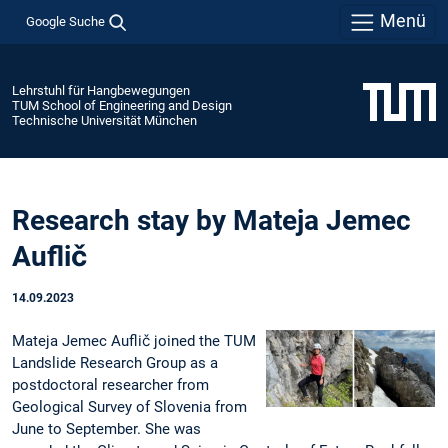
Menü
Google Suche
Lehrstuhl für Hangbewegungen
TUM School of Engineering and Design
Technische Universität München
Research stay by Mateja Jemec
Auflič
14.09.2023
Mateja Jemec Auflič joined the TUM
Landslide Research Group as a
postdoctoral researcher from
Geological Survey of Slovenia from
June to September. She was