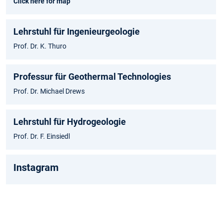
Click here for map
Lehrstuhl für Ingenieurgeologie
Prof. Dr. K. Thuro
Professur für Geothermal Technologies
Prof. Dr. Michael Drews
Lehrstuhl für Hydrogeologie
Prof. Dr. F. Einsiedl
Instagram