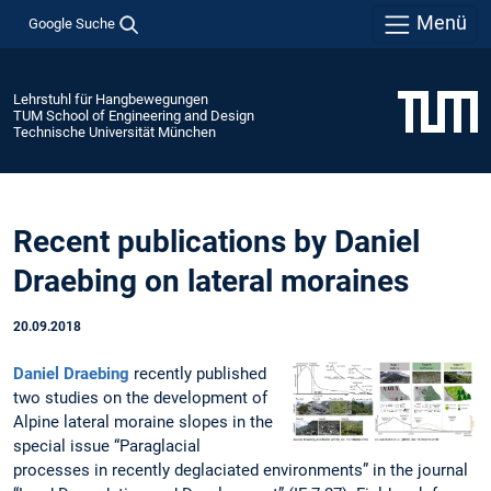
Menü
Google Suche
Lehrstuhl für Hangbewegungen
TUM School of Engineering and Design
Technische Universität München
Recent publications by Daniel
Draebing on lateral moraines
20.09.2018
Daniel Draebing
recently published
two studies on the development of
Alpine lateral moraine slopes in the
special issue “Paraglacial
processes in recently deglaciated environments” in the journal