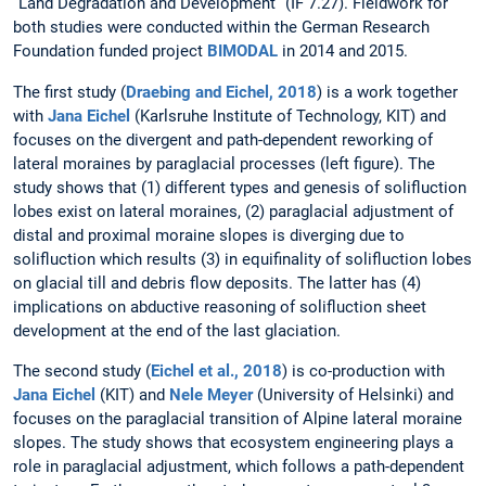
“Land Degradation and Development” (IF 7.27). Fieldwork for
both studies were conducted within the German Research
Foundation funded project
BIMODAL
in 2014 and 2015.
The first study (
Draebing and Eichel, 2018
) is a work together
with
Jana Eichel
(Karlsruhe Institute of Technology, KIT) and
focuses on the divergent and path-dependent reworking of
lateral moraines by paraglacial processes (left figure). The
study shows that (1) different types and genesis of solifluction
lobes exist on lateral moraines, (2) paraglacial adjustment of
distal and proximal moraine slopes is diverging due to
solifluction which results (3) in equifinality of solifluction lobes
on glacial till and debris flow deposits. The latter has (4)
implications on abductive reasoning of solifluction sheet
development at the end of the last glaciation.
The second study (
Eichel et al., 2018
) is co-production with
Jana Eichel
(KIT) and
Nele Meyer
(University of Helsinki) and
focuses on the paraglacial transition of Alpine lateral moraine
slopes. The study shows that ecosystem engineering plays a
role in paraglacial adjustment, which follows a path-dependent