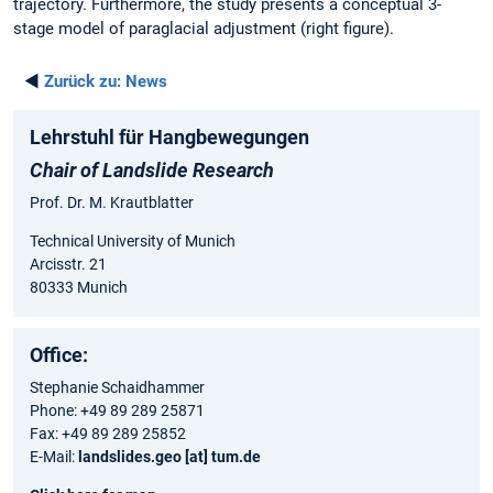
trajectory. Furthermore, the study presents a conceptual 3-
stage model of paraglacial adjustment (right figure).
◄
Zurück zu:
News
Lehrstuhl für Hangbewegungen
Chair of Landslide Research
Prof. Dr. M. Krautblatter
Technical University of Munich
Arcisstr. 21
80333 Munich
Office:
Stephanie Schaidhammer
Phone: +49 89 289 25871
Fax: +49 89 289 25852
E-Mail:
landslides.geo [at] tum.de