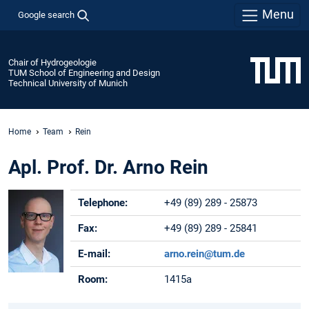
Menu
Google search
Chair of Hydrogeologie
TUM School of Engineering and Design
Technical University of Munich
Home
Team
Rein
Apl. Prof. Dr. Arno Rein
Telephone:
+49 (89) 289 - 25873
Fax:
+49 (89) 289 - 25841
E-mail:
arno.rein@tum.de
Room:
1415a