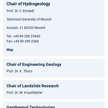
Chair of Hydrogeology
Prof. Dr. F. Einsiedl
Technical University of Munich
Arcisstr. 21 80333 Munich
Tel.: +49 89 289 25840
Fax: +49 89 289 2584
Map
Chair of Engineering Geology
Prof. Dr. K. Thuro
Chair of Landslide Research
Prof. Dr. M. Krautblatter
Geothermal Technologies