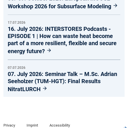
Workshop 2026 for Subsurface Modeling
17.07.2026
16. July 2026: INTERSTORES Podcasts -
EPISODE 1 | How can waste heat become
part of a more resilient, flexible and secure
energy future?
07.07.2026
07. July 2026: Seminar Talk – M.Sc. Adrian
Seeholzer (TUM-HGT): Final Results
NitratLURCH
Privacy
Imprint
Accessibility