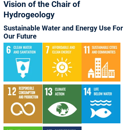
Vision of the Chair of
Hydrogeology
Sustainable Water and Energy Use For
Our Future