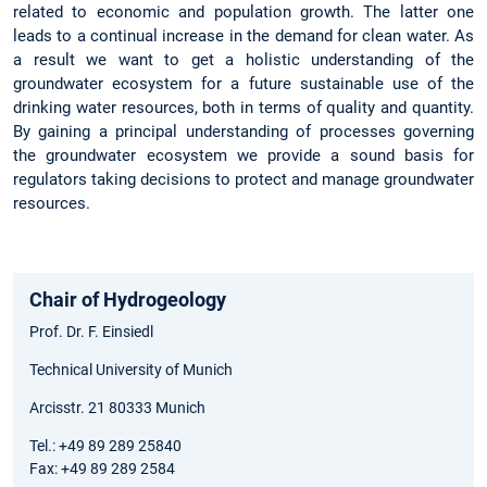
related to economic and population growth. The latter one
leads to a continual increase in the demand for clean water. As
a result we want to get a holistic understanding of the
groundwater ecosystem for a future sustainable use of the
drinking water resources, both in terms of quality and quantity.
By gaining a principal understanding of processes governing
the groundwater ecosystem we provide a sound basis for
regulators taking decisions to protect and manage groundwater
resources.
Chair of Hydrogeology
Prof. Dr. F. Einsiedl
Technical University of Munich
Arcisstr. 21 80333 Munich
Tel.: +49 89 289 25840
Fax: +49 89 289 2584