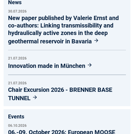
News
30.07.2026
New paper published by Valerie Ernst and
co-authors: Linking transmissibility and
hydraulically active zones in the deep
geothermal reservoir in Bavaria
21.07.2026
Innovation made in München
21.07.2026
Chair Excursion 2026 - BRENNER BASE
TUNNEL
Events
06.10.2026
06.-09. October 2026: European MOOSE