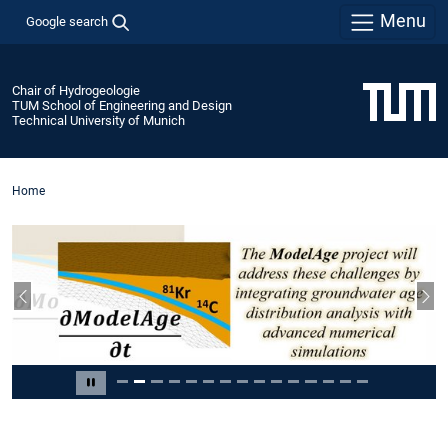
Menu
Google search
Chair of Hydrogeologie
TUM School of Engineering and Design
Technical University of Munich
Home
Previous slide
Nex
Slide 2 of 15
Pause carousel