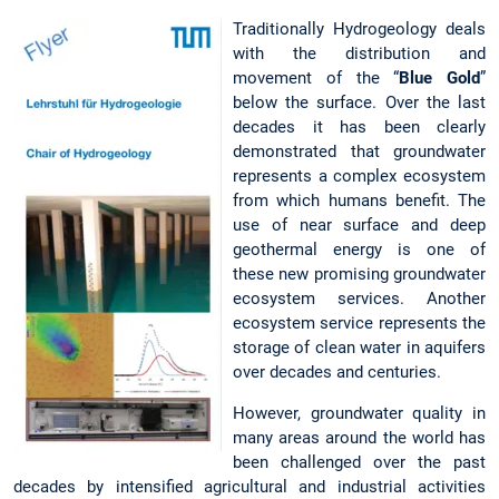
Traditionally Hydrogeology deals
with the distribution and
movement of the “
Blue Gold
”
below the surface. Over the last
decades it has been clearly
demonstrated that groundwater
represents a complex ecosystem
from which humans benefit. The
use of near surface and deep
geothermal energy is one of
these new promising groundwater
ecosystem services. Another
ecosystem service represents the
storage of clean water in aquifers
over decades and centuries.
However, groundwater quality in
many areas around the world has
been challenged over the past
decades by intensified agricultural and industrial activities