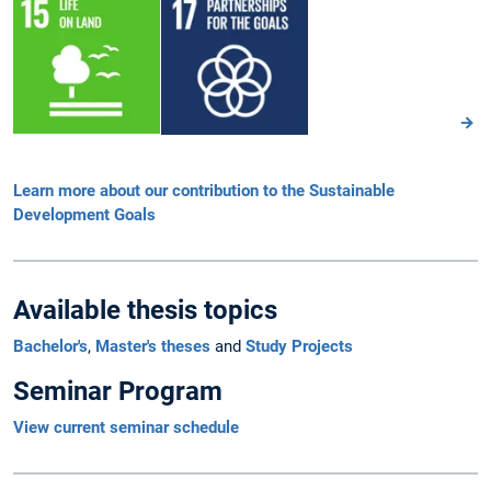
Learn more about our contribution to the Sustainable
Development Goals
Available thesis topics
Bachelor's
,
Master's theses
and
Study Projects
Seminar Program
View current seminar schedule