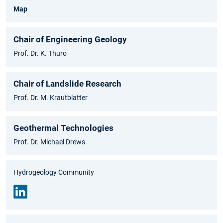
Map
Chair of Engineering Geology
Prof. Dr. K. Thuro
Chair of Landslide Research
Prof. Dr. M. Krautblatter
Geothermal Technologies
Prof. Dr. Michael Drews
Hydrogeology Community
Link
edin