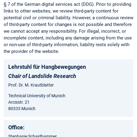
§ 7 of the German digital services act (DDG). Prior to providing
links to other websites, we review third-party content for
potential civil or criminal liability. However, a continuous review
of third-party content for changes is not possible and therefore
we cannot accept any responsibility. For illegal, incorrect, or
incomplete content, including any damage arising from the use
or non-use of third-party information, liability rests solely with
the provider of the website.
Lehrstuhl für Hangbewegungen
Chair of Landslide Research
Prof. Dr. M. Krautblatter
Technical University of Munich
Arcisstr. 21
80333 Munich
Office:
Stephanie Schaidhammer