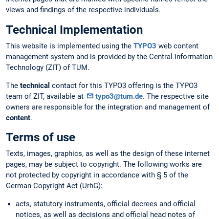
views and findings of the respective individuals.
Technical Implementation
This website is implemented using the
TYPO3
web content
management system and is provided by the Central Information
Technology (ZIT) of TUM.
The
technical
contact for this TYPO3 offering is the TYPO3
team of ZIT, available at
typo3@tum.de
. The respective site
owners are responsible for the integration and management of
content
.
Terms of use
Texts, images, graphics, as well as the design of these internet
pages, may be subject to copyright. The following works are
not protected by copyright in accordance with § 5 of the
German Copyright Act (UrhG):
acts, statutory instruments, official decrees and official
notices, as well as decisions and official head notes of