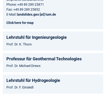
Phone: +49 89 289 25871
Fax: +49 89 289 25852
E-Mail:
landslides.geo [at] tum.de
Click here for map
Lehrstuhl für Ingenieurgeologie
Prof. Dr. K. Thuro
Professur für Geothermal Technologies
Prof. Dr. Michael Drews
Lehrstuhl für Hydrogeologie
Prof. Dr. F. Einsiedl