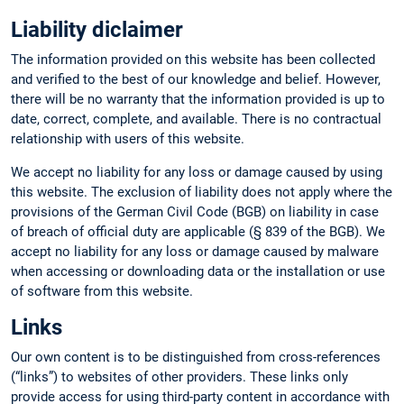
Liability diclaimer
The information provided on this website has been collected
and verified to the best of our knowledge and belief. However,
there will be no warranty that the information provided is up to
date, correct, complete, and available. There is no contractual
relationship with users of this website.
We accept no liability for any loss or damage caused by using
this website. The exclusion of liability does not apply where the
provisions of the German Civil Code (BGB) on liability in case
of breach of official duty are applicable (§ 839 of the BGB). We
accept no liability for any loss or damage caused by malware
when accessing or downloading data or the installation or use
of software from this website.
Links
Our own content is to be distinguished from cross-references
(“links”) to websites of other providers. These links only
provide access for using third-party content in accordance with