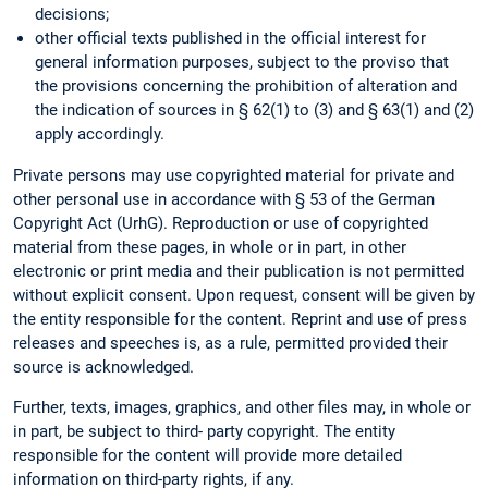
decisions;
other official texts published in the official interest for
general information purposes, subject to the proviso that
the provisions concerning the prohibition of alteration and
the indication of sources in § 62(1) to (3) and § 63(1) and (2)
apply accordingly.
Private persons may use copyrighted material for private and
other personal use in accordance with § 53 of the German
Copyright Act (UrhG). Reproduction or use of copyrighted
material from these pages, in whole or in part, in other
electronic or print media and their publication is not permitted
without explicit consent. Upon request, consent will be given by
the entity responsible for the content. Reprint and use of press
releases and speeches is, as a rule, permitted provided their
source is acknowledged.
Further, texts, images, graphics, and other files may, in whole or
in part, be subject to third- party copyright. The entity
responsible for the content will provide more detailed
information on third-party rights, if any.