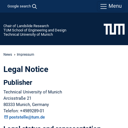
Menu
Google search
Chair of Landslide Research
TUM School of Engineering and Design
Technical University of Munich
News
Impressum
Legal Notice
Publisher
Technical University of Munich
Arcisstraße 21
80333 Munich, Germany
Telefon: +4989289-01
poststelle@tum.de