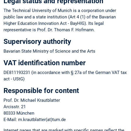
Legal status and representation
The Technical University of Munich is a corporation under
public law and a state institution (Art 4 (1) of the Bavarian
Higher Education Innovation Act - BayHIG). Its legal
representative is Prof. Dr. Thomas F. Hofmann.
Supervisory authority
Bavarian State Ministry of Science and the Arts
VAT identification number
DE811193231 (in accordance with § 27a of the German VAT tax
act - UStG)
Responsible for content
Prof. Dr. Michael Krautblatter
Arcisstr. 21
80333 München
E-Mail: m.krautblatter(at)tum.de
Internet pages that are marked with specific names reflect the