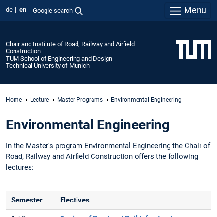
Menu
de
en
Google search
Chair and Institute of Road, Railway and Airfield
Construction
TUM School of Engineering and Design
Technical University of Munich
Home
Lecture
Master Programs
Environmental Engineering
Environmental Engineering
In the Master's program Environmental Engineering the Chair of
Road, Railway and Airfield Construction offers the following
lectures:
Semester
Electives