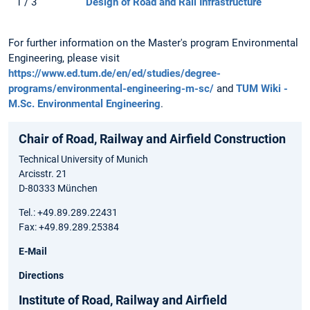
1 / 3
Design of Road and Rail Infrastructure
For further information on the Master's program Environmental
Engineering, please visit
https://www.ed.tum.de/en/ed/studies/degree-
programs/environmental-engineering-m-sc/
and
TUM Wiki -
M.Sc. Environmental Engineering
.
Chair of Road, Railway and Airfield Construction
Technical University of Munich
Arcisstr. 21
D-80333 München
Tel.: +49.89.289.22431
Fax: +49.89.289.25384
E-Mail
Directions
Institute of Road, Railway and Airfield