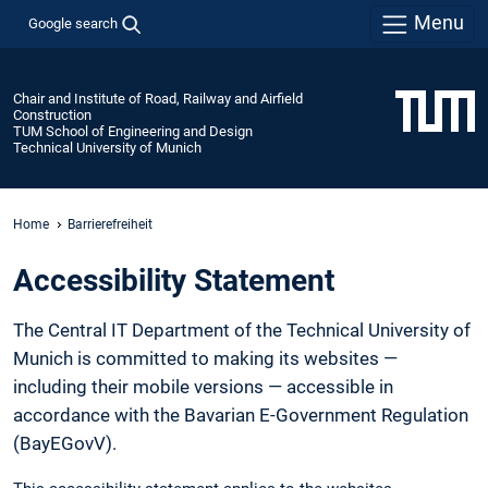
Menu
Google search
Chair and Institute of Road, Railway and Airfield
Construction
TUM School of Engineering and Design
Technical University of Munich
Home
Barrierefreiheit
Accessibility Statement
The Central IT Department of the Technical University of
Munich is committed to making its websites —
including their mobile versions — accessible in
accordance with the Bavarian E-Government Regulation
(BayEGovV).