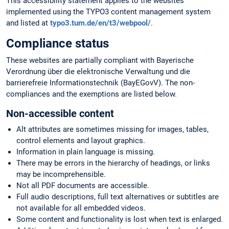
This accessibility statement applies to the websites
implemented using the TYPO3 content management system
and listed at
typo3.tum.de/en/t3/webpool/
.
Compliance status
These websites are partially compliant with Bayerische
Verordnung über die elektronische Verwaltung und die
barrierefreie Informationstechnik (BayEGovV). The non-
compliances and the exemptions are listed below.
Non-accessible content
Alt attributes are sometimes missing for images, tables,
control elements and layout graphics.
Information in plain language is missing.
There may be errors in the hierarchy of headings, or links
may be incomprehensible.
Not all PDF documents are accessible.
Full audio descriptions, full text alternatives or subtitles are
not available for all embedded videos.
Some content and functionality is lost when text is enlarged.