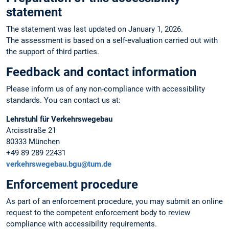
statement
The statement was last updated on January 1, 2026.
The assessment is based on a self-evaluation carried out with
the support of third parties.
Feedback and contact information
Please inform us of any non-compliance with accessibility
standards. You can contact us at:
Lehrstuhl für Verkehrswegebau
Arcisstraße 21
80333 München
+49 89 289 22431
verkehrswegebau.bgu@tum.de
Enforcement procedure
As part of an enforcement procedure, you may submit an online
request to the competent enforcement body to review
compliance with accessibility requirements.