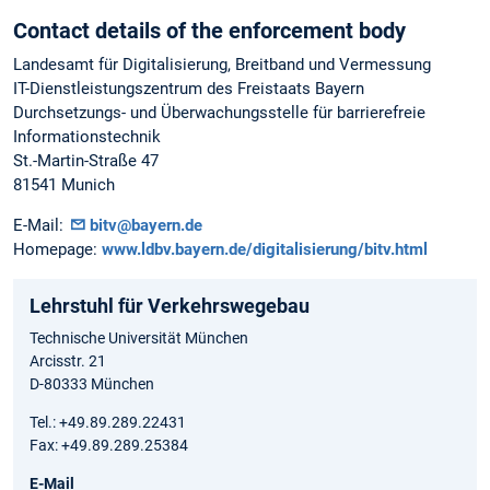
Contact details of the enforcement body
Landesamt für Digitalisierung, Breitband und Vermessung
IT-Dienstleistungszentrum des Freistaats Bayern
Durchsetzungs- und Überwachungsstelle für barrierefreie
Informationstechnik
St.-Martin-Straße 47
81541 Munich
E-Mail:
bitv@bayern.de
Homepage:
www.ldbv.bayern.de/digitalisierung/bitv.html
Lehrstuhl für Verkehrswegebau
Technische Universität München
Arcisstr. 21
D-80333 München
Tel.: +49.89.289.22431
Fax: +49.89.289.25384
E-Mail