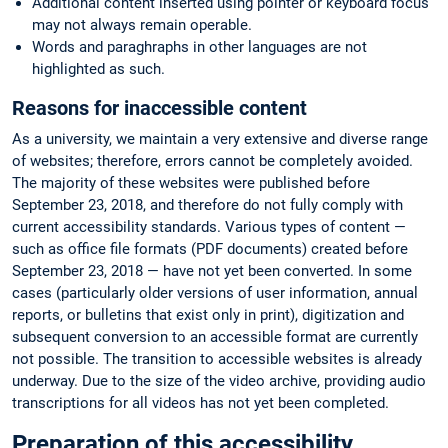
Additional content inserted using pointer or keyboard focus
may not always remain operable.
Words and paraghraphs in other languages are not
highlighted as such.
Reasons for inaccessible content
As a university, we maintain a very extensive and diverse range
of websites; therefore, errors cannot be completely avoided.
The majority of these websites were published before
September 23, 2018, and therefore do not fully comply with
current accessibility standards. Various types of content —
such as office file formats (PDF documents) created before
September 23, 2018 — have not yet been converted. In some
cases (particularly older versions of user information, annual
reports, or bulletins that exist only in print), digitization and
subsequent conversion to an accessible format are currently
not possible. The transition to accessible websites is already
underway. Due to the size of the video archive, providing audio
transcriptions for all videos has not yet been completed.
Preparation of this accessibility