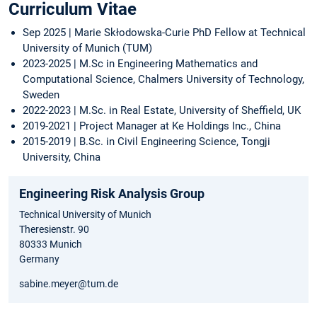
Curriculum Vitae
Sep 2025 | Marie Skłodowska-Curie PhD Fellow at Technical
University of Munich (TUM)
2023-2025 | M.Sc in Engineering Mathematics and
Computational Science, Chalmers University of Technology,
Sweden
2022-2023 | M.Sc. in Real Estate, University of Sheffield, UK
2019-2021 | Project Manager at Ke Holdings Inc., China
2015-2019 | B.Sc. in Civil Engineering Science, Tongji
University, China
Engineering Risk Analysis Group
Technical University of Munich
Theresienstr. 90
80333 Munich
Germany
sabine.meyer@tum.de