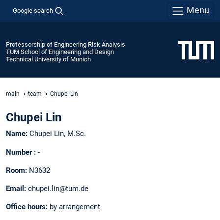
Menu
Google search
Professorship of Engineering Risk Analysis
TUM School of Engineering and Design
Technical University of Munich
main
team
Chupei Lin
Chupei Lin
Name:
Chupei Lin, M.Sc.
Number :
-
Room:
N3632
Email:
chupei.lin@tum.de
Office hours:
by arrangement