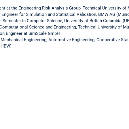
ent at the Engineering Risk Analysis Group, Technical University o
 Engineer for Simulation and Statistical Validation, BMW AG (Muni
e Semester in Computer Science, University of British Columbia (U
n Computational Science and Engineering, Technical University of M
tion Engineer at SimScale GmbH
n Mechanical Engineering, Automotive Engineering, Cooperative Stat
(DHBW)