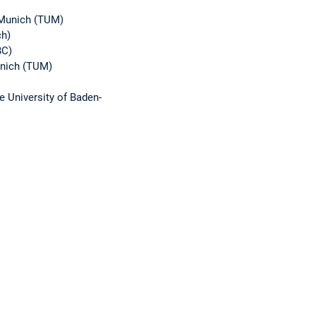
f Munich (TUM)
ch)
BC)
unich (TUM)
e University of Baden-