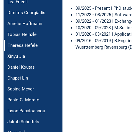
Lea Friedli
09/2025 - Present | PhD stud
Dimitris Georgiadis
11/2023 ‑ 08/2025 | Software
09/2022 ‑ 01/2023 | Exchang
Amelie Hoffmann
10/2020 - 09/2023 | M.Sc. i
01/2020 - 03/2021 | Applica
Tobias Heinzle
09/2016 - 09/2019 | B.Eng. i
Theresa Hefele
Wuerttemberg Ravensburg 
Xinyu Jia
Daniel Koutas
Chupei Lin
Sabine Meyer
Pablo G. Morato
Iason Papaioannou
Jakob Scheffels