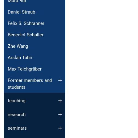
Mara Ruf
Daniel Straub
Felix S. Schranner
Benedict Schaller
Zhe Wang
Arslan Tahir
Max Teichgräber
Former members and
students
teaching
research
seminars