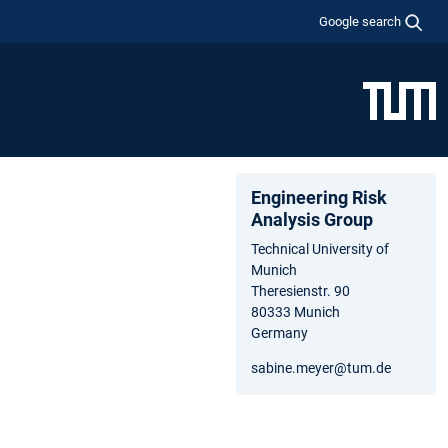
Google search
Engineering Risk
Analysis Group
Technical University of
Munich
Theresienstr. 90
80333 Munich
Germany
sabine.meyer@tum.de