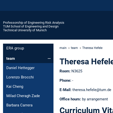
Professorship of Engineering Risk Analysis
TUM School of Engineering and Design
Technical University of Munich
ERA group
main
team
Theresa Hefele
team
Theresa Hefel
Daniel Hettegger
Room:
N3625
Lorenzo Brocchi
Phone:
-
Kai Cheng
E-Mail:
theresa.hefele@tum.de
Milad Cheragh Zade
Office hours:
by arrangement
Barbara Carrera
Curriculum Vit