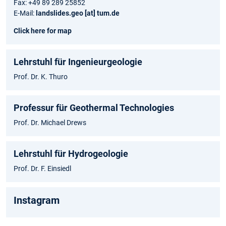
Fax: +49 89 289 25852
E-Mail:
landslides.geo [at] tum.de
Click here for map
Lehrstuhl für Ingenieurgeologie
Prof. Dr. K. Thuro
Professur für Geothermal Technologies
Prof. Dr. Michael Drews
Lehrstuhl für Hydrogeologie
Prof. Dr. F. Einsiedl
Instagram