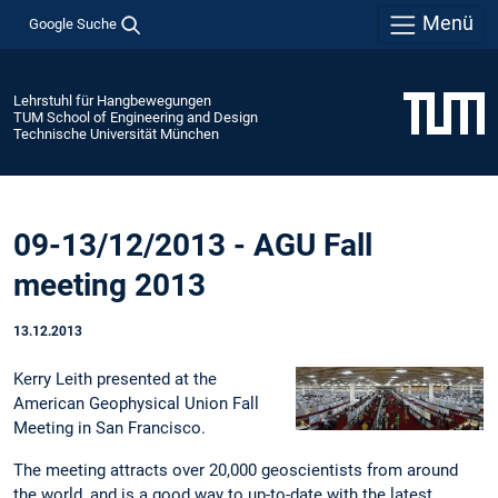
Menü
Google Suche
Lehrstuhl für Hangbewegungen
TUM School of Engineering and Design
Technische Universität München
09-13/12/2013 - AGU Fall
meeting 2013
13.12.2013
Kerry Leith presented at the
American Geophysical Union Fall
Meeting in San Francisco.
The meeting attracts over 20,000 geoscientists from around
the world, and is a good way to up-to-date with the latest