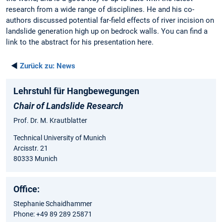
research from a wide range of disciplines. He and his co-
authors discussed potential far-field effects of river incision on
landslide generation high up on bedrock walls. You can find a
link to the abstract for his presentation here.
◄
Zurück zu:
News
Lehrstuhl für Hangbewegungen
Chair of Landslide Research
Prof. Dr. M. Krautblatter
Technical University of Munich
Arcisstr. 21
80333 Munich
Office:
Stephanie Schaidhammer
Phone: +49 89 289 25871