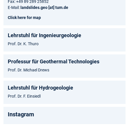
Fax: +49 89 289 25852
E-Mail:
landslides.geo [at] tum.de
Click here for map
Lehrstuhl für Ingenieurgeologie
Prof. Dr. K. Thuro
Professur für Geothermal Technologies
Prof. Dr. Michael Drews
Lehrstuhl für Hydrogeologie
Prof. Dr. F. Einsiedl
Instagram