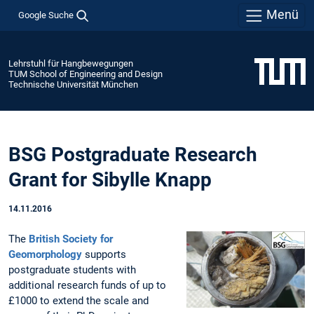
Menü
Google Suche
Lehrstuhl für Hangbewegungen
TUM School of Engineering and Design
Technische Universität München
BSG Postgraduate Research
Grant for Sibylle Knapp
14.11.2016
The
British Society for
Geomorphology
supports
postgraduate students with
additional research funds of up to
£1000 to extend the scale and