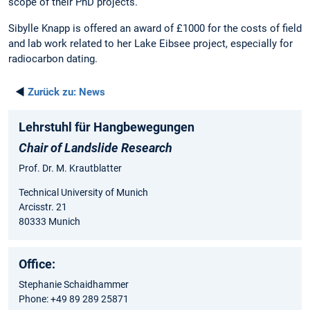
scope of their PhD projects.
Sibylle Knapp is offered an award of £1000 for the costs of field
and lab work related to her Lake Eibsee project, especially for
radiocarbon dating.
◄
Zurück zu:
News
Lehrstuhl für Hangbewegungen
Chair of Landslide Research
Prof. Dr. M. Krautblatter
Technical University of Munich
Arcisstr. 21
80333 Munich
Office:
Stephanie Schaidhammer
Phone: +49 89 289 25871