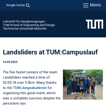
Menü
Google Suche
Lehrstuhl für Hangbewegungen
TUM School of Engineering and Design
Technische Universität München
Landsliders at TUM:Campuslauf
16.05.2023
The five fastet runners of the team
Landsliders reached a time of
02:05:18 over 5.5km. Many thanks
to the
TUM:Jungeakademie
for
organising this great event, which
was a complete success despite the
persistent rain.