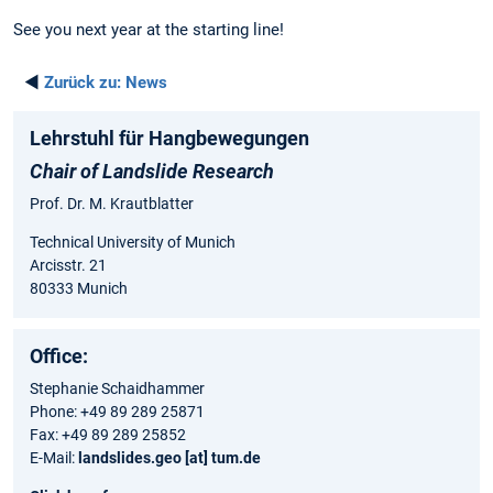
See you next year at the starting line!
◄
Zurück zu:
News
Lehrstuhl für Hangbewegungen
Chair of Landslide Research
Prof. Dr. M. Krautblatter
Technical University of Munich
Arcisstr. 21
80333 Munich
Office:
Stephanie Schaidhammer
Phone: +49 89 289 25871
Fax: +49 89 289 25852
E-Mail:
landslides.geo [at] tum.de