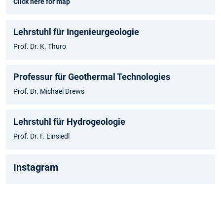
Click here for map
Lehrstuhl für Ingenieurgeologie
Prof. Dr. K. Thuro
Professur für Geothermal Technologies
Prof. Dr. Michael Drews
Lehrstuhl für Hydrogeologie
Prof. Dr. F. Einsiedl
Instagram