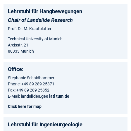
Lehrstuhl für Hangbewegungen
Chair of Landslide Research
Prof. Dr. M. Krautblatter
Technical University of Munich
Arcisstr. 21
80333 Munich
Office:
Stephanie Schaidhammer
Phone: +49 89 289 25871
Fax: +49 89 289 25852
E-Mail:
landslides.geo [at] tum.de
Click here for map
Lehrstuhl für Ingenieurgeologie