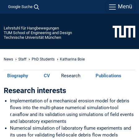
Menü
Google Suche
Lehrstuhl für Hangbewegungen
TUM School of Engineering and Design
Technische Universität München
News
Staff
PhD Students
Katharina Boie
Biography
CV
Research
Publications
Research interests
Implementation of a mechanical erosion model for debris
flows into the multi-phase numerical simulation-tool
r.avaflow and its validation using simulations of field events
and laboratory experiments
Numerical simulation of laboratory flume experiments and
its uses for validating field-scale debris flow models