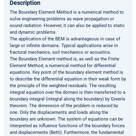
Description
The Boundary Element Method is a numerical method to
solve engineering problems as wave propagation or
sound radiation. However, it can also be applied to static
and dynamic problems.
The application of the BEM is advantageous in case of
large or infinite domains. Typical applications arise in
fractural mechanics, soil mechanics or acoustics.
The Boundary Element method is, as well as the Finite
Element Method, a numerical method for differential
equations. Key point of the boundary element method is
to describe the differential equation in their weak form by
the principle of the weighted residuals. The resulting
integral equation over the domain is then transferred to a
boundary integral (integral along the boundary) by Green’s
theorem. The dimension of the problem is reduced by
one. Only the displacements and loads along the
boundary are unknown. The system of equations can be
interpreted as influence functions of the boundary forces
and displacements (Betti). Furthermore, the fundamental