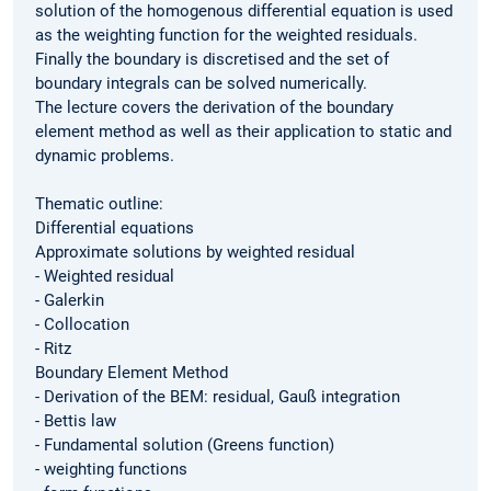
solution of the homogenous differential equation is used
as the weighting function for the weighted residuals.
Finally the boundary is discretised and the set of
boundary integrals can be solved numerically.
The lecture covers the derivation of the boundary
element method as well as their application to static and
dynamic problems.
Thematic outline:
Differential equations
Approximate solutions by weighted residual
- Weighted residual
- Galerkin
- Collocation
- Ritz
Boundary Element Method
- Derivation of the BEM: residual, Gauß integration
- Bettis law
- Fundamental solution (Greens function)
- weighting functions