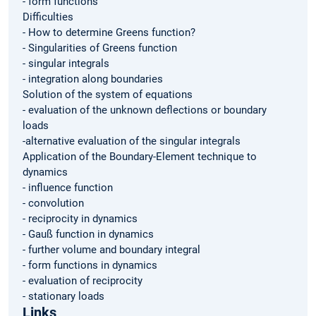
- form functions
Difficulties
- How to determine Greens function?
- Singularities of Greens function
- singular integrals
- integration along boundaries
Solution of the system of equations
- evaluation of the unknown deflections or boundary
loads
-alternative evaluation of the singular integrals
Application of the Boundary-Element technique to
dynamics
- influence function
- convolution
- reciprocity in dynamics
- Gauß function in dynamics
- further volume and boundary integral
- form functions in dynamics
- evaluation of reciprocity
- stationary loads
Links