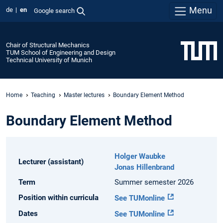
Menu
de
en
Google search
Chair of Structural Mechanics
TUM School of Engineering and Design
Technical University of Munich
Home
Teaching
Master lectures
Boundary Element Method
Boundary Element Method
Holger Waubke
Lecturer (assistant)
Jonas Hillenbrand
Term
Summer semester 2026
Position within curricula
See TUMonline
Dates
See TUMonline