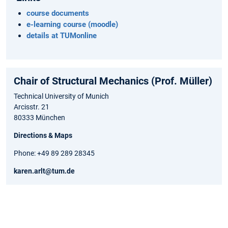
course documents
e-learning course (moodle)
details at TUMonline
Chair of Structural Mechanics (Prof. Müller)
Technical University of Munich
Arcisstr. 21
80333 München
Directions & Maps
Phone: +49 89 289 28345
karen.arlt@tum.de