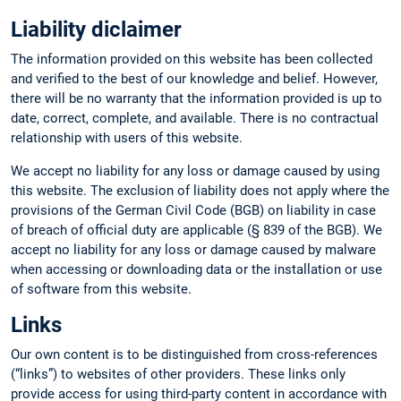
Liability diclaimer
The information provided on this website has been collected
and verified to the best of our knowledge and belief. However,
there will be no warranty that the information provided is up to
date, correct, complete, and available. There is no contractual
relationship with users of this website.
We accept no liability for any loss or damage caused by using
this website. The exclusion of liability does not apply where the
provisions of the German Civil Code (BGB) on liability in case
of breach of official duty are applicable (§ 839 of the BGB). We
accept no liability for any loss or damage caused by malware
when accessing or downloading data or the installation or use
of software from this website.
Links
Our own content is to be distinguished from cross-references
(“links”) to websites of other providers. These links only
provide access for using third-party content in accordance with