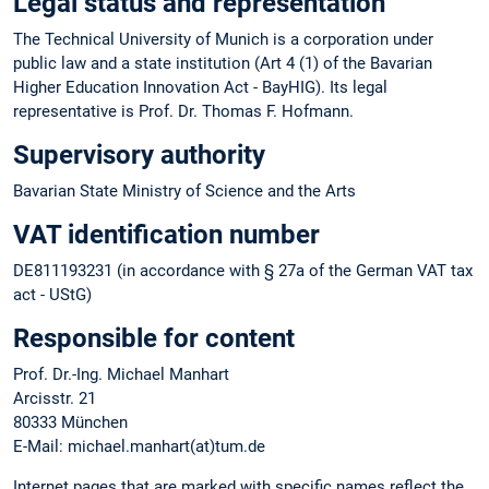
Legal status and representation
The Technical University of Munich is a corporation under
public law and a state institution (Art 4 (1) of the Bavarian
Higher Education Innovation Act - BayHIG). Its legal
representative is Prof. Dr. Thomas F. Hofmann.
Supervisory authority
Bavarian State Ministry of Science and the Arts
VAT identification number
DE811193231 (in accordance with § 27a of the German VAT tax
act - UStG)
Responsible for content
Prof. Dr.-Ing. Michael Manhart
Arcisstr. 21
80333 München
E-Mail: michael.manhart(at)tum.de
Internet pages that are marked with specific names reflect the