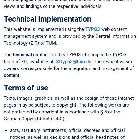
views and findings of the respective individuals.
Technical Implementation
This website is implemented using the
TYPO3
web content
management system and is provided by the Central Information
Technology (ZIT) of TUM.
The
technical
contact for this TYPO3 offering is the TYPO3
team of ZIT, available at
typo3@tum.de
. The respective site
owners are responsible for the integration and management of
content
.
Terms of use
Texts, images, graphics, as well as the design of these internet
pages, may be subject to copyright. The following works are
not protected by copyright in accordance with § 5 of the
German Copyright Act (UrhG):
acts, statutory instruments, official decrees and official
notices, as well as decisions and official head notes of