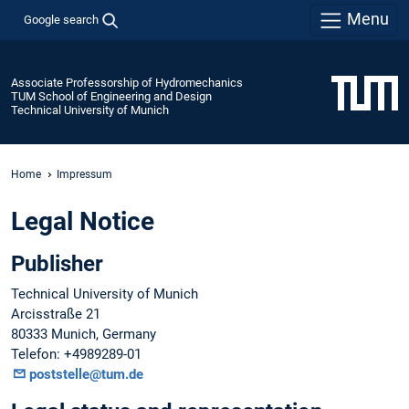
Menu
Google search
Associate Professorship of Hydromechanics
TUM School of Engineering and Design
Technical University of Munich
Home
Impressum
Legal Notice
Publisher
Technical University of Munich
Arcisstraße 21
80333 Munich, Germany
Telefon: +4989289-01
poststelle@tum.de