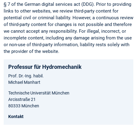
§ 7 of the German digital services act (DDG). Prior to providing
links to other websites, we review third-party content for
potential civil or criminal liability. However, a continuous review
of third-party content for changes is not possible and therefore
we cannot accept any responsibility. For illegal, incorrect, or
incomplete content, including any damage arising from the use
or non-use of third-party information, liability rests solely with
the provider of the website.
Professur für Hydromechanik
Prof. Dr.-Ing. habil.
Michael Manhart
Technische Universität München
Arcisstraße 21
80333 München
Kontakt