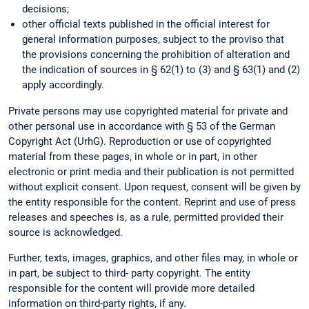
decisions;
other official texts published in the official interest for
general information purposes, subject to the proviso that
the provisions concerning the prohibition of alteration and
the indication of sources in § 62(1) to (3) and § 63(1) and (2)
apply accordingly.
Private persons may use copyrighted material for private and
other personal use in accordance with § 53 of the German
Copyright Act (UrhG). Reproduction or use of copyrighted
material from these pages, in whole or in part, in other
electronic or print media and their publication is not permitted
without explicit consent. Upon request, consent will be given by
the entity responsible for the content. Reprint and use of press
releases and speeches is, as a rule, permitted provided their
source is acknowledged.
Further, texts, images, graphics, and other files may, in whole or
in part, be subject to third- party copyright. The entity
responsible for the content will provide more detailed
information on third-party rights, if any.