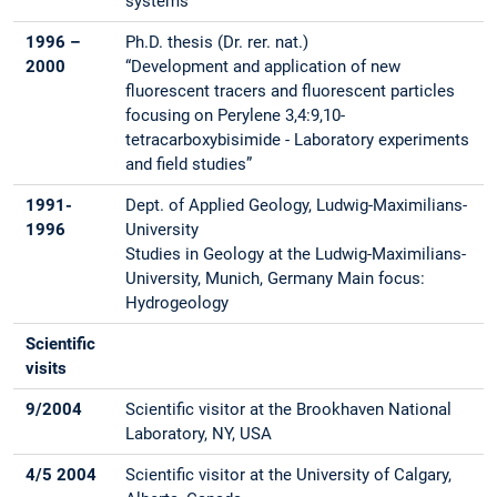
systems”
1996 –
Ph.D. thesis (Dr. rer. nat.)
2000
“Development and application of new
fluorescent tracers and fluorescent particles
focusing on Perylene 3,4:9,10-
tetracarboxybisimide - Laboratory experiments
and field studies”
1991-
Dept. of Applied Geology, Ludwig-Maximilians-
1996
University
Studies in Geology at the Ludwig-Maximilians-
University, Munich, Germany Main focus:
Hydrogeology
Scientific
visits
9/2004
Scientific visitor at the Brookhaven National
Laboratory, NY, USA
4/5 2004
Scientific visitor at the University of Calgary,