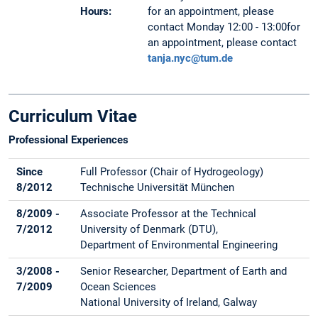
Hours:
for an appointment, please
contact Monday 12:00 - 13:00for
an appointment, please contact
tanja.nyc@tum.de
Curriculum Vitae
Professional Experiences
Since
Full Professor (Chair of Hydrogeology)
8/2012
Technische Universität München
8/2009 -
Associate Professor at the Technical
7/2012
University of Denmark (DTU),
Department of Environmental Engineering
3/2008 -
Senior Researcher, Department of Earth and
7/2009
Ocean Sciences
National University of Ireland, Galway