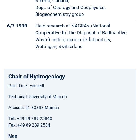
Alberta, Canada,
Dept. of Geology and Geophysics,
Biogeochemistry group
6/7 1999
Field research at NAGRA’s (National
Cooperative for the Disposal of Radioactive
Waste) underground rock laboratory,
Wettingen, Switzerland
Chair of Hydrogeology
Prof. Dr. F. Einsiedl
Technical University of Munich
Arcisstr. 21 80333 Munich
Tel.: +49 89 289 25840
Fax: +49 89 289 2584
Map