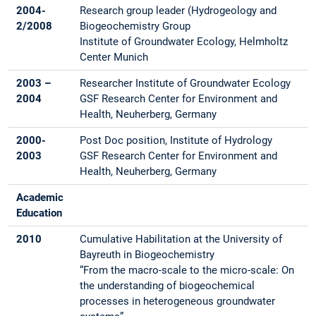
2004-
Research group leader (Hydrogeology and
2/2008
Biogeochemistry Group
Institute of Groundwater Ecology, Helmholtz
Center Munich
2003 –
Researcher Institute of Groundwater Ecology
2004
GSF Research Center for Environment and
Health, Neuherberg, Germany
2000-
Post Doc position, Institute of Hydrology
2003
GSF Research Center for Environment and
Health, Neuherberg, Germany
Academic
Education
2010
Cumulative Habilitation at the University of
Bayreuth in Biogeochemistry
“From the macro-scale to the micro-scale: On
the understanding of biogeochemical
processes in heterogeneous groundwater