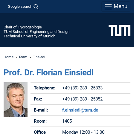
Menu
Google search
Chair of Hydrogeologie
TUM School of Engineering and Design
Technical University of Munich
Home
Team
Einsiedl
Prof. Dr. Florian Einsiedl
Telephone:
+49 (89) 289 - 25833
Fax:
+49 (89) 289 - 25852
E-mail:
f.einsiedl@tum.de
Room:
1405
Office
Monday 12:00 - 13:00