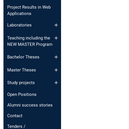
Project Results in Web
Applications
Laboratories
Teaching including the
NEW MASTER Program
Bachelor Theses
Master Theses
Study projects
Open Positions
Alumni success stories
Contact
Tenders /