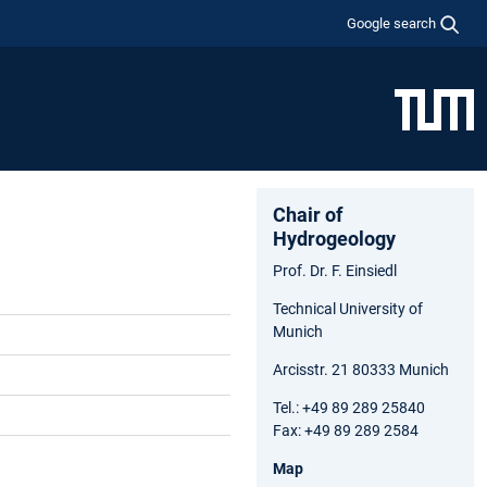
Google search
Chair of
Hydrogeology
Prof. Dr. F. Einsiedl
Technical University of
Munich
Arcisstr. 21 80333 Munich
Tel.: +49 89 289 25840
Fax: +49 89 289 2584
Map