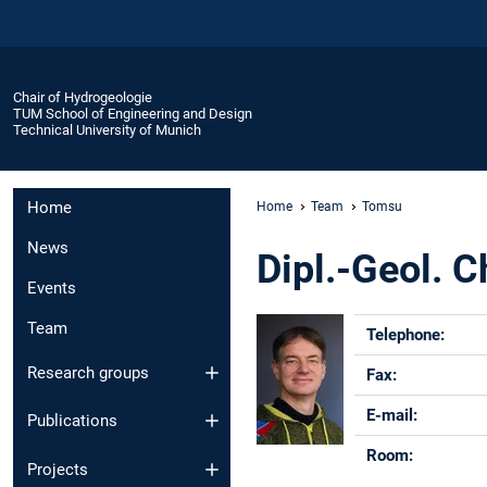
Chair of Hydrogeologie
TUM School of Engineering and Design
Technical University of Munich
Home
Home
Team
Tomsu
News
Dipl.-Geol. 
Events
Team
Telephone:
Research groups
Fax:
E-mail:
Publications
Room:
Projects