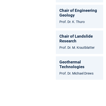
Chair of Engineering
Geology
Prof. Dr. K. Thuro
Chair of Landslide
Research
Prof. Dr. M. Krautblatter
Geothermal
Technologies
Prof. Dr. Michael Drews