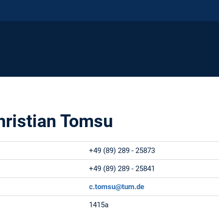
Christian Tomsu
+49 (89) 289 - 25873
+49 (89) 289 - 25841
c.tomsu@tum.de
1415a