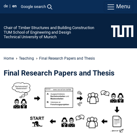
Menu
de
en
Google search
Chair of Timber Structures and Building Construction
TUM School of Engineering and Design
Technical University of Munich
Home
Teaching
Final Research Papers and Thesis
Final Research Papers and Thesis