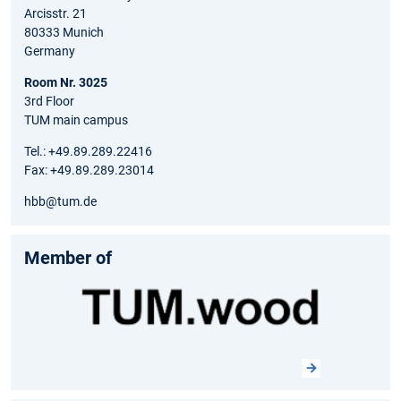
Arcisstr. 21
80333 Munich
Germany
Room Nr. 3025
3rd Floor
TUM main campus
Tel.: +49.89.289.22416
Fax: +49.89.289.23014
hbb@tum.de
Member of