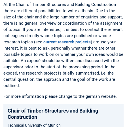
At the Chair of Timber Structures and Building Construction
there are different possibilities to write a thesis. Due to the
size of the chair and the large number of enquiries and support,
there is no general overview or coordination of the assignment
of topics. If you are interested, it is best to contact the relevant
colleagues directly whose topics are published or whose
research topics (see
current research projects
) arouse your
interest. It is best to ask personally whether there are other
possible topics to work on or whether your own ideas would be
suitable. An exposé should be written and discussed with the
supervisor prior to the start of the processing period. In the
exposé, the research project is briefly summarised, i.e. the
central question, the approach and the goal of the work are
outlined.
For more information please change to the german website.
Chair of Timber Structures and Building
Construction
Technical University of Munich