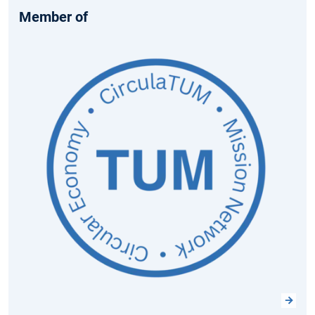
Member of