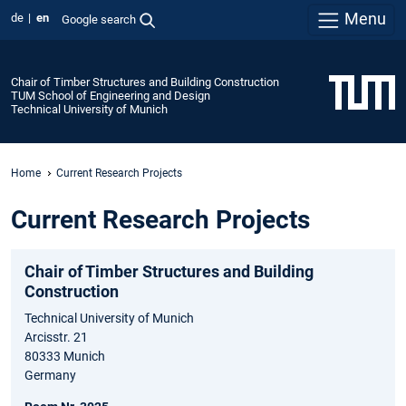
Menu
de
en
Google search
Chair of Timber Structures and Building Construction
TUM School of Engineering and Design
Technical University of Munich
Home
Current Research Projects
Current Research Projects
Chair of Timber Structures and Building
Construction
Technical University of Munich
Arcisstr. 21
80333 Munich
Germany