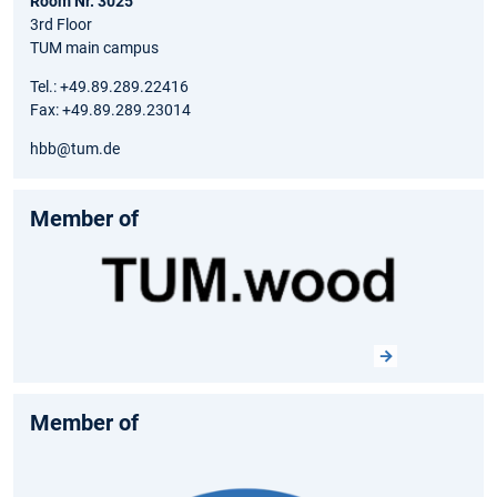
Room Nr. 3025
3rd Floor
TUM main campus
Tel.: +49.89.289.22416
Fax: +49.89.289.23014
hbb@tum.de
Member of
Member of