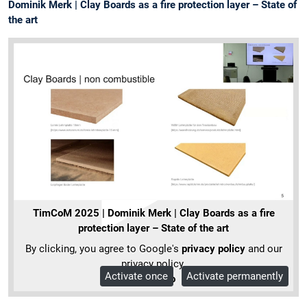
Dominik Merk | Clay Boards as a fire protection layer – State of
the art
TimCoM 2025 | Dominik Merk | Clay Boards as a fire
protection layer – State of the art
By clicking, you agree to Google's
privacy policy
and our
privacy policy.
Activate once
Activate permanently
More Info