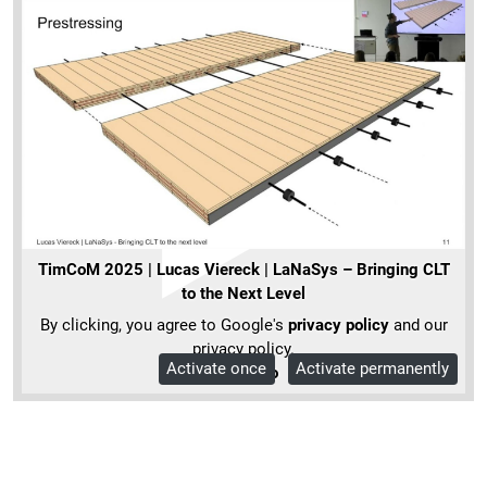
TimCoM 2025 | Lucas Viereck | LaNaSys – Bringing CLT
to the Next Level
By clicking, you agree to Google's
privacy policy
and our
privacy policy.
Activate once
Activate permanently
More Info