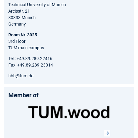
Technical University of Munich
Arcisstr. 21
80333 Munich
Germany
Room Nr. 3025
3rd Floor
TUM main campus
Tel.: +49.89.289.22416
Fax: +49.89.289.23014
hbb@tum.de
Member of