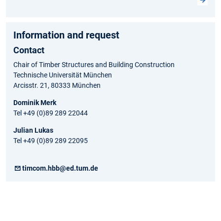
Information and request
Contact
Chair of Timber Structures and Building Construction
Technische Universität München
Arcisstr. 21, 80333 München
Dominik Merk
Tel +49 (0)89 289 22044
Julian Lukas
Tel +49 (0)89 289 22095
timcom.hbb@ed.tum.de