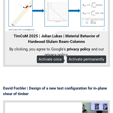
TimCoM 2025 | Julian Lukas | Material Behavior of
Hardwood Glulam Beam-Columns
By clicking, you agree to Google's
privacy policy
and our
privacy policy.
Activate once
Activate permanently
More Info
David Fochler | Design of a new test configuration for in-plane
shear of timber