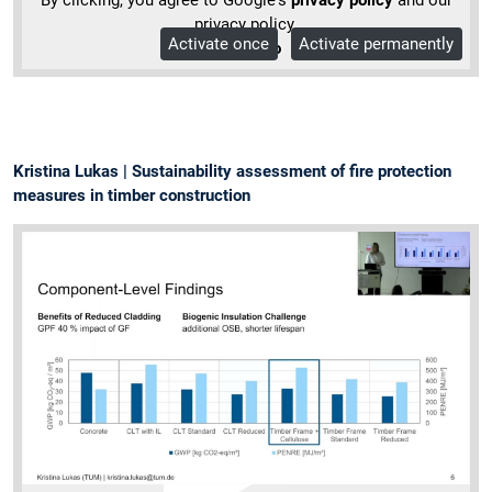
privacy policy.
Activate once
Activate permanently
More Info
Kristina Lukas | Sustainability assessment of fire protection
measures in timber construction