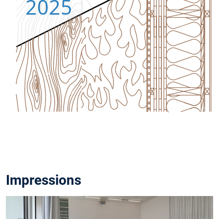
University of
Munich
Arcisstr. 21
For Whom?
Students and
interested
parties from
research and
practice
Language?
English
Program?
Link
Colloquium
Link
Proceedings
Impressions