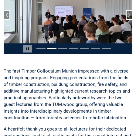
Previous slide
Nex
Slide 2 of 7
Pause carousel
The first Timber Colloquium Munich impressed with a diverse
and inspiring program. Engaging presentations from the fields
of timber construction, buildung construction, fire safety, and
additive manufacturing highlighted current research topics and
practical approaches. Particularly noteworthy were the two
guest lectures from the TUM.wood group, offering valuable
insights into interdisciplinary developments in timber
construction — from forestry sciences to robotic fabrication.
A heartfelt thank-you goes to all lecturers for their dedicated
contributions, and to all participants for their great interest and