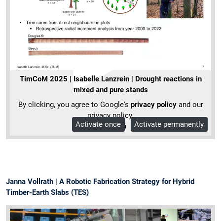
TimCoM 2025 | Isabelle Lanzrein | Drought reactions in
mixed and pure stands
By clicking, you agree to Google's
privacy policy
and our
privacy policy.
Activate once
Activate permanently
More Info
Janna Vollrath | A Robotic Fabrication Strategy for Hybrid
Timber-Earth Slabs (TES)