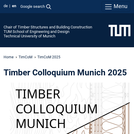
Menu
de
en
Google search
Chair of Timber Structures and Building Construction
TUM School of Engineering and Design
Technical University of Munich
Home
TimCoM
TimCoM 2025
Timber Colloquium Munich 2025
Overview
When?
6 June 2025 |
08:45 am - 04:00
pm
Where?
Vorhoelzerforum
Technical