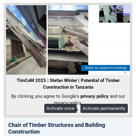
TimCoM 2025 | Stefan Winter | Potential of Timber
Construction in Tanzania
By clicking, you agree to Google's
privacy policy
and our
privacy policy.
Activate once
Activate permanently
More Info
Chair of Timber Structures and Building
Construction