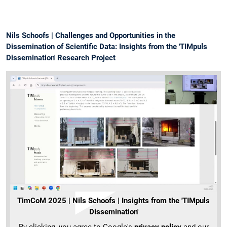
Nils Schoofs | Challenges and Opportunities in the
Dissemination of Scientific Data: Insights from the 'TIMpuls
Dissemination' Research Project
TimCoM 2025 | Nils Schoofs | Insights from the 'TIMpuls
Dissemination'
By clicking, you agree to Google's
privacy policy
and our