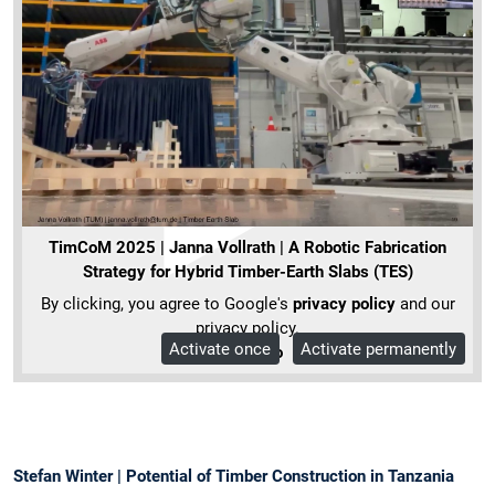
TimCoM 2025 | Janna Vollrath | A Robotic Fabrication
Strategy for Hybrid Timber-Earth Slabs (TES)
By clicking, you agree to Google's
privacy policy
and our
privacy policy.
Activate once
Activate permanently
More Info
Stefan Winter | Potential of Timber Construction in Tanzania