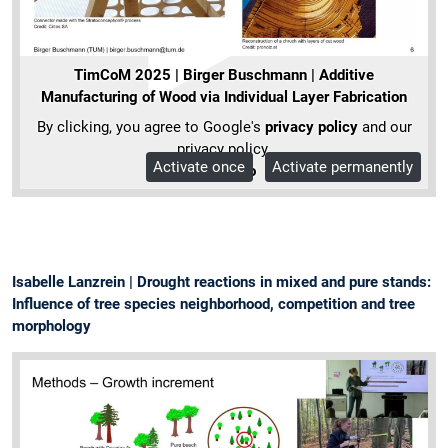
TimCoM 2025 | Birger Buschmann | Additive
Manufacturing of Wood via Individual Layer Fabrication
By clicking, you agree to Google's
privacy policy
and our
privacy policy.
Activate once
Activate permanently
More Info
Isabelle Lanzrein | Drought reactions in mixed and pure stands:
Influence of tree species neighborhood, competition and tree
morphology