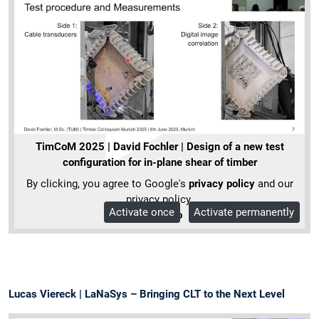
TimCoM 2025 | David Fochler | Design of a new test
configuration for in-plane shear of timber
By clicking, you agree to Google's
privacy policy
and our
privacy policy.
Activate once
Activate permanently
More Info
Lucas Viereck | LaNaSys – Bringing CLT to the Next Level