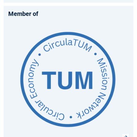
Member of