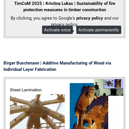
TimCoM 2025 | Kristina Lukas | Sustainability of fire
protection measures in timber construction
By clicking, you agree to Google's
privacy policy
and our
privacy policy.
Activate once
Activate permanently
More Info
Birger Buschmann | Additive Manufacturing of Wood via
Individual Layer Fabrication