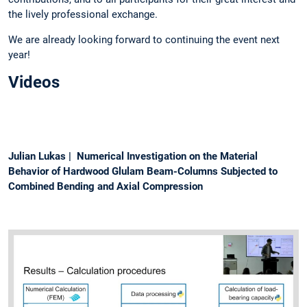
the lively professional exchange.
We are already looking forward to continuing the event next
year!
Videos
Julian Lukas | Numerical Investigation on the Material
Behavior of Hardwood Glulam Beam-Columns Subjected to
Combined Bending and Axial Compression