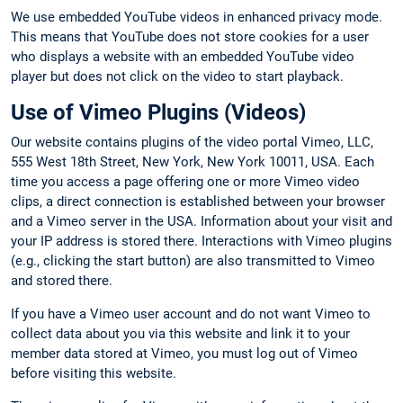
We use embedded YouTube videos in enhanced privacy mode.
This means that YouTube does not store cookies for a user
who displays a website with an embedded YouTube video
player but does not click on the video to start playback.
Use of Vimeo Plugins (Videos)
Our website contains plugins of the video portal Vimeo, LLC,
555 West 18th Street, New York, New York 10011, USA. Each
time you access a page offering one or more Vimeo video
clips, a direct connection is established between your browser
and a Vimeo server in the USA. Information about your visit and
your IP address is stored there. Interactions with Vimeo plugins
(e.g., clicking the start button) are also transmitted to Vimeo
and stored there.
If you have a Vimeo user account and do not want Vimeo to
collect data about you via this website and link it to your
member data stored at Vimeo, you must log out of Vimeo
before visiting this website.