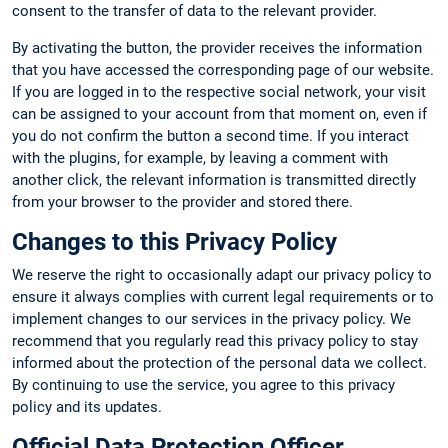
consent to the transfer of data to the relevant provider.
By activating the button, the provider receives the information
that you have accessed the corresponding page of our website.
If you are logged in to the respective social network, your visit
can be assigned to your account from that moment on, even if
you do not confirm the button a second time. If you interact
with the plugins, for example, by leaving a comment with
another click, the relevant information is transmitted directly
from your browser to the provider and stored there.
Changes to this Privacy Policy
We reserve the right to occasionally adapt our privacy policy to
ensure it always complies with current legal requirements or to
implement changes to our services in the privacy policy. We
recommend that you regularly read this privacy policy to stay
informed about the protection of the personal data we collect.
By continuing to use the service, you agree to this privacy
policy and its updates.
Official Data Protection Officer