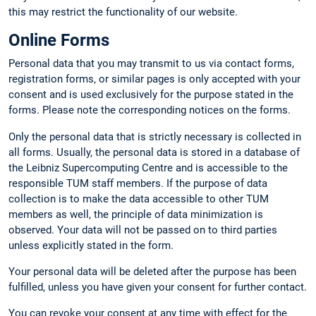
this may restrict the functionality of our website.
Online Forms
Personal data that you may transmit to us via contact forms,
registration forms, or similar pages is only accepted with your
consent and is used exclusively for the purpose stated in the
forms. Please note the corresponding notices on the forms.
Only the personal data that is strictly necessary is collected in
all forms. Usually, the personal data is stored in a database of
the Leibniz Supercomputing Centre and is accessible to the
responsible TUM staff members. If the purpose of data
collection is to make the data accessible to other TUM
members as well, the principle of data minimization is
observed. Your data will not be passed on to third parties
unless explicitly stated in the form.
Your personal data will be deleted after the purpose has been
fulfilled, unless you have given your consent for further contact.
You can revoke your consent at any time with effect for the