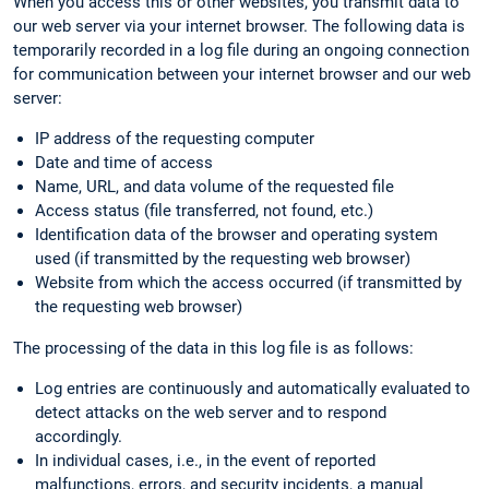
When you access this or other websites, you transmit data to
our web server via your internet browser. The following data is
temporarily recorded in a log file during an ongoing connection
for communication between your internet browser and our web
server:
IP address of the requesting computer
Date and time of access
Name, URL, and data volume of the requested file
Access status (file transferred, not found, etc.)
Identification data of the browser and operating system
used (if transmitted by the requesting web browser)
Website from which the access occurred (if transmitted by
the requesting web browser)
The processing of the data in this log file is as follows:
Log entries are continuously and automatically evaluated to
detect attacks on the web server and to respond
accordingly.
In individual cases, i.e., in the event of reported
malfunctions, errors, and security incidents, a manual