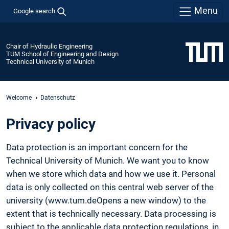
Menu
Google search
Chair of Hydraulic Engineering
TUM School of Engineering and Design
Technical University of Munich
Welcome
Datenschutz
Privacy policy
Data protection is an important concern for the
Technical University of Munich. We want you to know
when we store which data and how we use it. Personal
data is only collected on this central web server of the
university (www.tum.deOpens a new window) to the
extent that is technically necessary. Data processing is
subject to the applicable data protection regulations, in