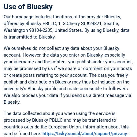
Use of Bluesky
Our homepage includes functions of the provider Bluesky,
offered by Bluesky PBLLC, 113 Cherry St #24821, Seattle,
Washington 98104-2205, United States. By using Bluesky, data
is transmitted to Bluesky.
We ourselves do not collect any data about your Bluesky
account. However, the data you enter on Bluesky, especially
your username and the content you publish under your account,
may be processed by us if we share or comment on your posts
or create posts referring to your account. The data you freely
publish and distribute on Bluesky may thus be included on the
university’s Bluesky profile and made accessible to followers.
We also process your data if you send us a direct message via
Bluesky.
The data collected about you when using the service is
processed by Bluesky PBLLC and may be transferred to
countries outside the European Union. Information about this
can be found here:
https://bsky.social/about/support/privacy-