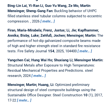
Bing-Lin Lai, Yi-Ran Li, Guo-Yu Wang, Ze Mo, Martin
Mensinger, Sheng-Gang Fan:
Buckling behavior of UHPC
filled stainless steel tubular columns subjected to eccentric
compression.
, 2026
mehr…
Firan, Maria-Mirabela; Frenz, Justus; Li, Jie; Kapfhammer,
Annika; Bisby, Luke; Zehfuß, Jochen; Mensinger, Martin:
The
performance of hot-dip galvanized composite beams made
of high and higher strength steel in standard fire resistance
tests.
Fire Safety Journal
154
, 2025, 104400
mehr…
Yangchen Cai; Hung Wai Ho; Shuxiang Li; Mensinger Martin:
Structural Metals after Exposure to High Temperatures:
Residual Mechanical Properties and Predictions.
steel
research, 2024
mehr…
Mensinger, Martin; Huang, Li:
Optimized preliminary
structural design of steel composite buildings using the
Sustainable Office Designer.
Steel Construction
10
(1), 2017,
17-22
mehr…