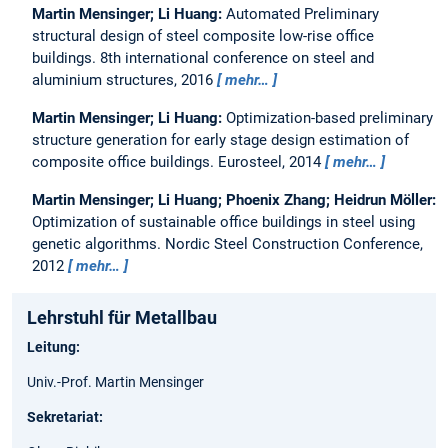
Martin Mensinger; Li Huang:
Automated Preliminary
structural design of steel composite low-rise office
buildings.
8th international conference on steel and
aluminium structures, 2016
mehr…
Martin Mensinger; Li Huang:
Optimization-based preliminary
structure generation for early stage design estimation of
composite office buildings.
Eurosteel, 2014
mehr…
Martin Mensinger; Li Huang; Phoenix Zhang; Heidrun Möller:
Optimization of sustainable office buildings in steel using
genetic algorithms.
Nordic Steel Construction Conference,
2012
mehr…
Lehrstuhl für Metallbau
Leitung:
Univ.-Prof. Martin Mensinger
Sekretariat: