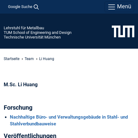
Menü
Google Suche
Lehrstuhl für Metallbau
TUM School of Engineering and Design
Technische Universität München
Startseite
Team
Li Huang
M.Sc. Li Huang
Forschung
Nachhaltige Büro- und Verwaltungsgebäude in Stahl- und
Stahlverbundbauweise
Veröffentlichungen