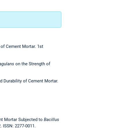
y of Cement Mortar. 1st
agulans
on the Strength of
and Durability of Cement Mortar.
ent Mortar Subjected to
Bacillus
2. ISSN: 2277-0011.