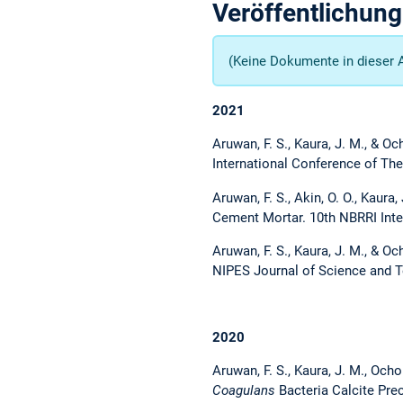
Veröffentlichun
(Keine Dokumente in dieser 
2021
Aruwan, F. S., Kaura, J. M., & O
International Conference of The
Aruwan, F. S., Akin, O. O., Kaur
Cement Mortar. 10th NBRRI Inte
Aruwan, F. S., Kaura, J. M., & O
NIPES Journal of Science and T
2020
Aruwan, F. S., Kaura, J. M., Oc
Coagulans
Bacteria Calcite Prec