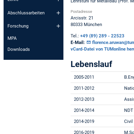
Lehrstuhl für Metallbau (Prof. 
Postadresse
Abschlussarbeiten
Arcisstr. 21
80333
München
Forschung
Tel.:
+49 (89) 289 - 22523
MPA
E-Mail:
florence.aruwan@tu
vCard-Datei von TUMonline her
Downloads
Lebenslauf
2005-2011
B.Eng
2011-2012
Nati
2012-2013
Assi
2014-2014
NDT 
2014-2019
Civi
2016-2019
M.Sc.