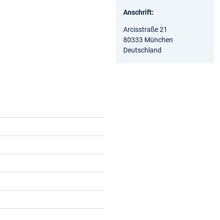
Anschrift:
Arcisstraße 21
80333 München
Deutschland