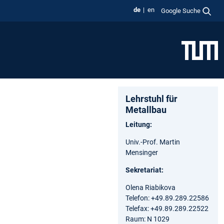
de
en
Google Suche
Lehrstuhl für
Metallbau
Leitung:
Univ.-Prof. Martin
Mensinger
Sekretariat:
Olena Riabikova
Telefon: +49.89.289.22586
Telefax: +49.89.289.22522
Raum: N 1029