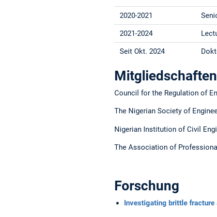
2020-2021
Seni
2021-2024
Lect
Seit Okt. 2024
Dokt
Mitgliedschaften
Council for the Regulation of E
The Nigerian Society of Engine
Nigerian Institution of Civil En
The Association of Profession
Forschung
Investigating brittle fractur