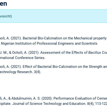
gen
Ansicht)
choli, A. (2021). Bacterial Bio-Calcination on the Mechanical propert
 Nigerian Institution of Professional Engineers and Scientists
a, J. M., & Ocholi, A. (2021). Assessment of the Eﬀects of
Bacillus Co
rnational Conference Series.
choli, A. (2021). Eﬀect of Bacterial Bio-Calcination on the Strength 
echnology Research. 3(4).
holi, A., & Abdulmumin, A. S. (2020). Performance Evaluation of Cem
ipitate. Journal of Science Technology and Education. 8(4), 113-12