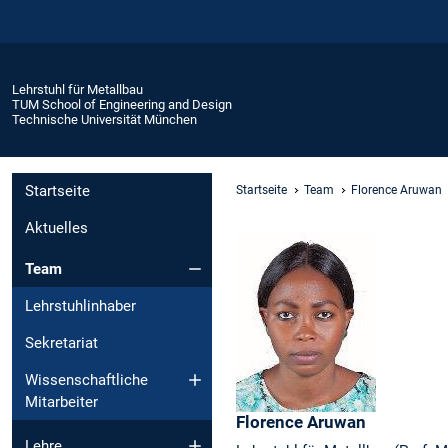
Lehrstuhl für Metallbau
TUM School of Engineering and Design
Technische Universität München
Startseite
Startseite
Team
Florence Aruwan
Aktuelles
Team
Lehrstuhlinhaber
Sekretariat
Wissenschaftliche
Mitarbeiter
Florence
Aruwan
Lehre