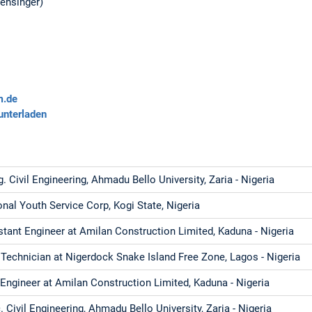
Mensinger)
m.de
unterladen
. Civil Engineering, Ahmadu Bello University, Zaria - Nigeria
onal Youth Service Corp, Kogi State, Nigeria
stant Engineer at Amilan Construction Limited, Kaduna - Nigeria
Technician at Nigerdock Snake Island Free Zone, Lagos - Nigeria
l Engineer at Amilan Construction Limited, Kaduna - Nigeria
 Civil Engineering, Ahmadu Bello University, Zaria - Nigeria