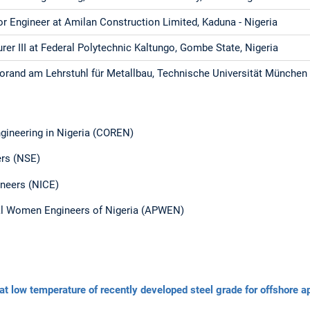
or Engineer at Amilan Construction Limited, Kaduna - Nigeria
urer III at Federal Polytechnic Kaltungo, Gombe State, Nigeria
orand am Lehrstuhl für Metallbau, Technische Universität München
ngineering in Nigeria (COREN)
ers (NSE)
gineers (NICE)
al Women Engineers of Nigeria (APWEN)
e at low temperature of recently developed steel grade for offshore a