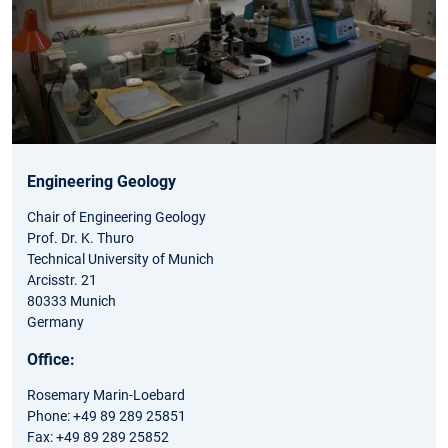
Engineering Geology
Chair of Engineering Geology
Prof. Dr. K. Thuro
Technical University of Munich
Arcisstr. 21
80333 Munich
Germany
Office:
Rosemary Marin-Loebard
Phone: +49 89 289 25851
Fax: +49 89 289 25852