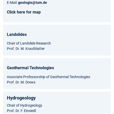
E-Mail:
geologie@tum.de
Click here for map
Landslides
Chair of Landslide Research
Prof. Dr. M. Krautblatter
Geothermal Technologies
Associate Professorship of Geothermal Technologies
Prof. Dr. M. Drews
Hydrogeology
Chair of Hydrogeology
Prof. Dr. F. Einsiedl