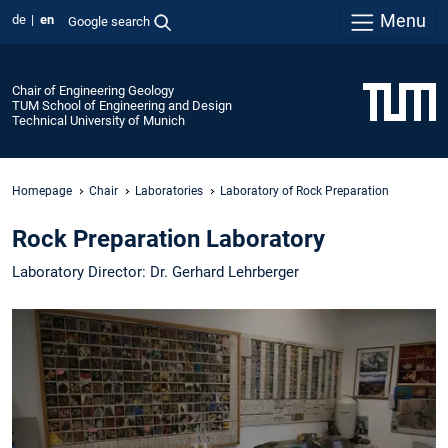
Menu
de
en
Google search
Chair of Engineering Geology
TUM School of Engineering and Design
Technical University of Munich
Homepage
Chair
Laboratories
Laboratory of Rock Preparation
Rock Preparation Laboratory
Laboratory Director: Dr. Gerhard Lehrberger