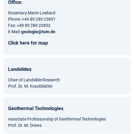
Office:
Rosemary Marin-Loebard
Phone: +49 89 289 25851
Fax: +49 89 289 25852
E-Mail:
geologie@tum.de
Click here for map
Landslides
Chair of Landslide Research
Prof. Dr. M. Krautblatter
Geothermal Technologies
Associate Professorship of Geothermal Technologies
Prof. Dr. M. Drews