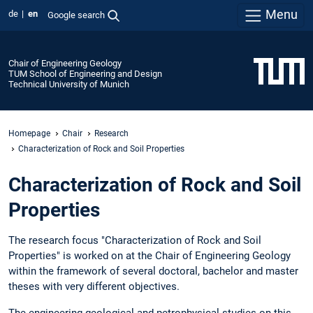
Menu
de
en
Google search
Chair of Engineering Geology
TUM School of Engineering and Design
Technical University of Munich
Homepage
Chair
Research
Characterization of Rock and Soil Properties
Characterization of Rock and Soil
Properties
The research focus "Characterization of Rock and Soil
Properties" is worked on at the Chair of Engineering Geology
within the framework of several doctoral, bachelor and master
theses with very different objectives.
The engineering geological and petrophysical studies on this