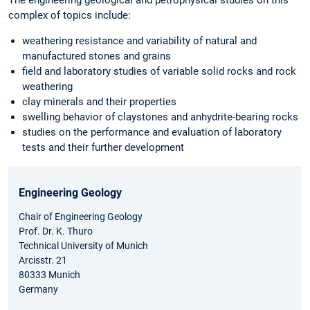
complex of topics include:
weathering resistance and variability of natural and
manufactured stones and grains
field and laboratory studies of variable solid rocks and rock
weathering
clay minerals and their properties
swelling behavior of claystones and anhydrite-bearing rocks
studies on the performance and evaluation of laboratory
tests and their further development
Engineering Geology
Chair of Engineering Geology
Prof. Dr. K. Thuro
Technical University of Munich
Arcisstr. 21
80333 Munich
Germany